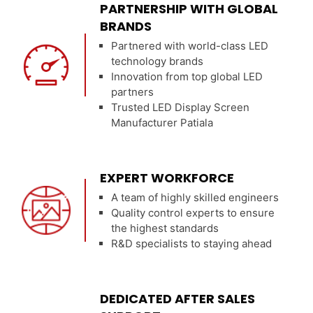
PARTNERSHIP WITH GLOBAL
BRANDS
Partnered with world-class LED
technology brands
Innovation from top global LED
partners
Trusted LED Display Screen
Manufacturer Patiala
EXPERT WORKFORCE
A team of highly skilled engineers
Quality control experts to ensure
the highest standards
R&D specialists to staying ahead
DEDICATED AFTER SALES