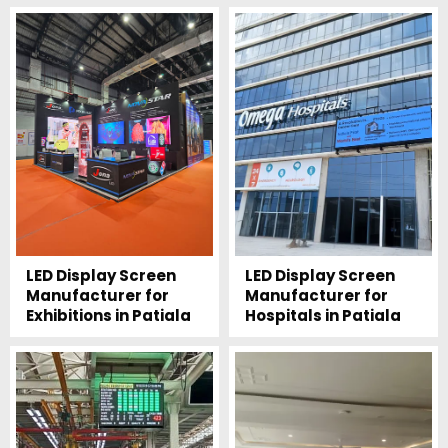
LED Display Screen
LED Display Screen
Manufacturer for
Manufacturer for
Exhibitions in Patiala
Hospitals in Patiala