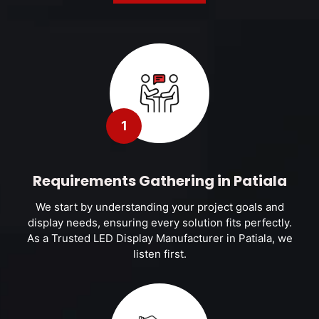
1
Requirements Gathering in Patiala
We start by understanding your project goals and
display needs, ensuring every solution fits perfectly.
As a Trusted LED Display Manufacturer in Patiala, we
listen first.