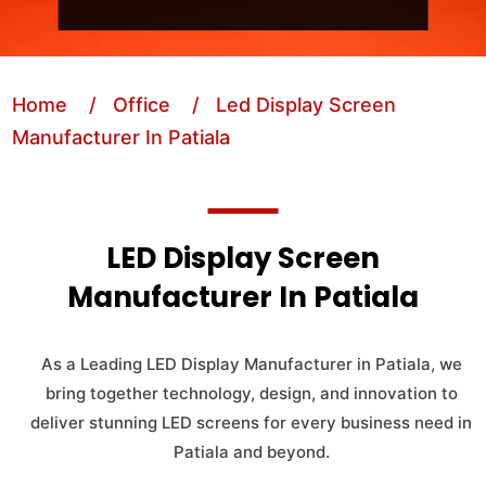
Home
/ Office
/ Led Display Screen
Manufacturer In Patiala
LED Display Screen
Manufacturer In Patiala
As a Leading LED Display Manufacturer in Patiala, we
bring together technology, design, and innovation to
deliver stunning LED screens for every business need in
Patiala and beyond.