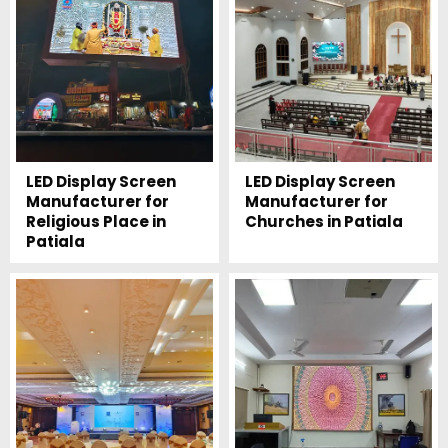
LED Display Screen
LED Display Screen
Manufacturer for
Manufacturer for
Religious Place in
Churches in Patiala
Patiala