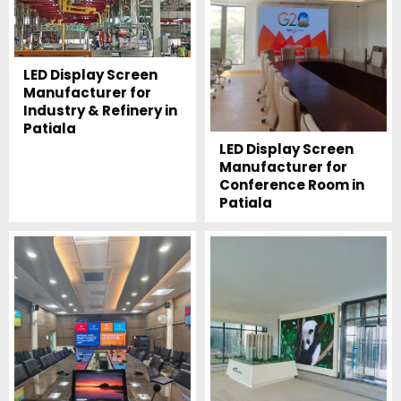
LED Display Screen
Manufacturer for
Industry & Refinery in
Patiala
LED Display Screen
Manufacturer for
Conference Room in
Patiala