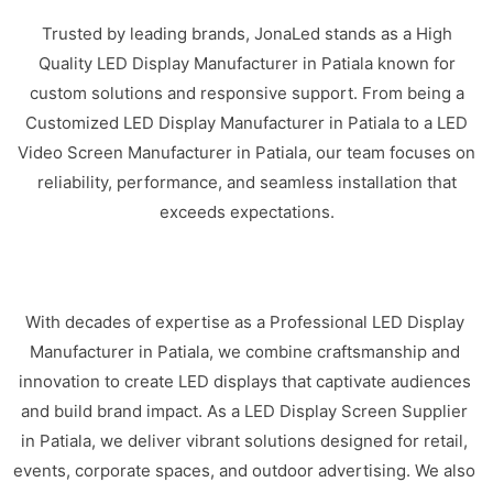
Trusted by leading brands, JonaLed stands as a High
Quality LED Display Manufacturer in Patiala known for
custom solutions and responsive support. From being a
Customized LED Display Manufacturer in Patiala to a LED
Video Screen Manufacturer in Patiala, our team focuses on
reliability, performance, and seamless installation that
exceeds expectations.
With decades of expertise as a Professional LED Display
Manufacturer in Patiala, we combine craftsmanship and
innovation to create LED displays that captivate audiences
and build brand impact. As a LED Display Screen Supplier
in Patiala, we deliver vibrant solutions designed for retail,
events, corporate spaces, and outdoor advertising. We also