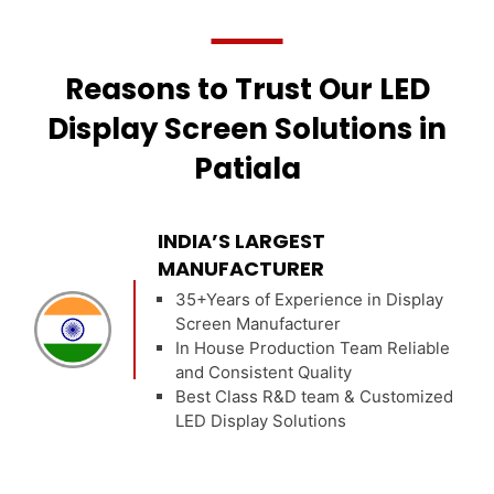
Reasons to Trust Our LED
Display Screen Solutions in
Patiala
INDIA’S LARGEST
MANUFACTURER
35+Years of Experience in Display
Screen Manufacturer
In House Production Team Reliable
and Consistent Quality
Best Class R&D team & Customized
LED Display Solutions