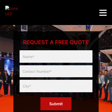
REQUEST A FREE QUOTE
Multicity
Slider
Form
Submit