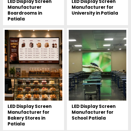
LED Display Screen
LED Display Screen
Manufacturer
Manufacturer for
Boardrooms in
University in Patiala
Patiala
LED Display Screen
LED Display Screen
Manufacturer for
Manufacturer for
Bakery Stores in
School Patiala
Patiala