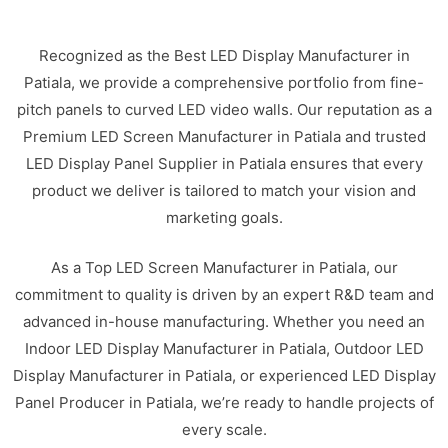
Recognized as the Best LED Display Manufacturer in
Patiala, we provide a comprehensive portfolio from fine-
pitch panels to curved LED video walls. Our reputation as a
Premium LED Screen Manufacturer in Patiala and trusted
LED Display Panel Supplier in Patiala ensures that every
product we deliver is tailored to match your vision and
marketing goals.
As a Top LED Screen Manufacturer in Patiala, our
commitment to quality is driven by an expert R&D team and
advanced in-house manufacturing. Whether you need an
Indoor LED Display Manufacturer in Patiala, Outdoor LED
Display Manufacturer in Patiala, or experienced LED Display
Panel Producer in Patiala, we’re ready to handle projects of
every scale.