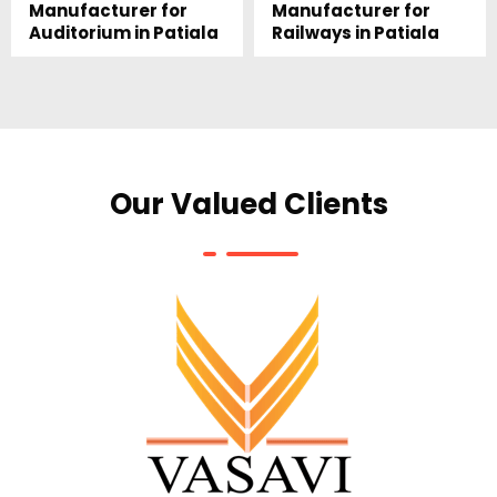
Manufacturer for
Manufacturer for
Auditorium in Patiala
Railways in Patiala
Our Valued Clients