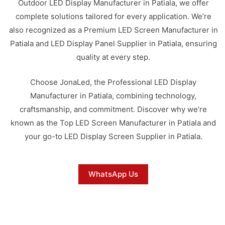
Outdoor LED Display Manufacturer in Patiala, we offer
complete solutions tailored for every application. We’re
also recognized as a Premium LED Screen Manufacturer in
Patiala and LED Display Panel Supplier in Patiala, ensuring
quality at every step.
Choose JonaLed, the Professional LED Display
Manufacturer in Patiala, combining technology,
craftsmanship, and commitment. Discover why we’re
known as the Top LED Screen Manufacturer in Patiala and
your go-to LED Display Screen Supplier in Patiala.
WhatsApp Us