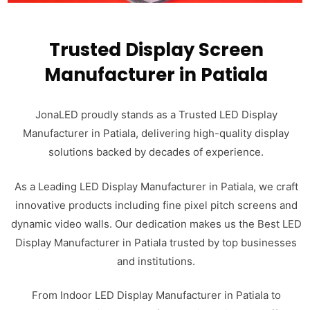
Trusted Display Screen
Manufacturer in Patiala
JonaLED proudly stands as a Trusted LED Display
Manufacturer in Patiala, delivering high-quality display
solutions backed by decades of experience.
As a Leading LED Display Manufacturer in Patiala, we craft
innovative products including fine pixel pitch screens and
dynamic video walls. Our dedication makes us the Best LED
Display Manufacturer in Patiala trusted by top businesses
and institutions.
From Indoor LED Display Manufacturer in Patiala to