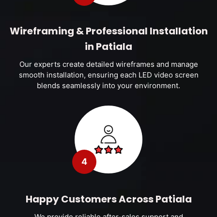
Wireframing & Professional Installation
in Patiala
Our experts create detailed wireframes and manage
smooth installation, ensuring each LED video screen
blends seamlessly into your environment.
4
Happy Customers Across Patiala
We provide reliable after-sales support and