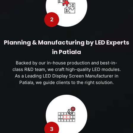
2
Planning & Manufacturing by LED Experts
in Patiala
Backed by our in-house production and best-in-
class R&D team, we craft high-quality LED modules.
As a Leading LED Display Screen Manufacturer in
Patiala, we guide clients to the right solution.
3