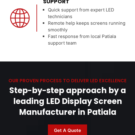
SUPPORT
Quick support from expert LED
technicians
Remote help keeps screens running
smoothly
Fast response from local Patiala
support team
OUR PROVEN PROCESS TO DELIVER LED EXCELLENCE
Step-by-step approach by a
leading LED Display Screen
Manufacturer in Patiala
Get A Quote