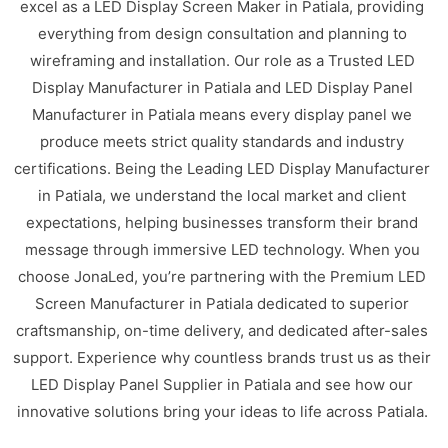
excel as a LED Display Screen Maker in Patiala, providing
everything from design consultation and planning to
wireframing and installation. Our role as a Trusted LED
Display Manufacturer in Patiala and LED Display Panel
Manufacturer in Patiala means every display panel we
produce meets strict quality standards and industry
certifications. Being the Leading LED Display Manufacturer
in Patiala, we understand the local market and client
expectations, helping businesses transform their brand
message through immersive LED technology. When you
choose JonaLed, you’re partnering with the Premium LED
Screen Manufacturer in Patiala dedicated to superior
craftsmanship, on-time delivery, and dedicated after-sales
support. Experience why countless brands trust us as their
LED Display Panel Supplier in Patiala and see how our
innovative solutions bring your ideas to life across Patiala.