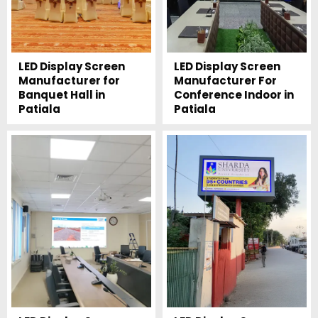
LED Display Screen
LED Display Screen
Manufacturer for
Manufacturer For
Banquet Hall in
Conference Indoor in
Patiala
Patiala