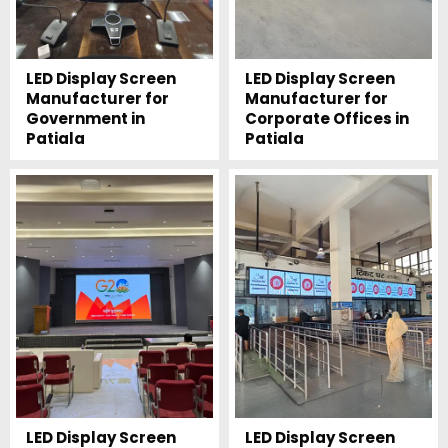
LED Display Screen
LED Display Screen
Manufacturer for
Manufacturer for
Government in
Corporate Offices in
Patiala
Patiala
LED Display Screen
LED Display Screen