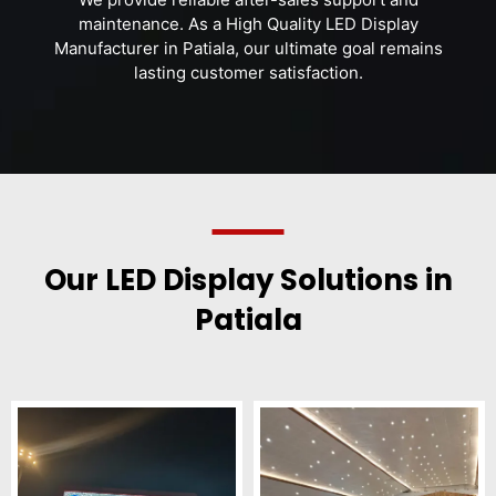
maintenance. As a High Quality LED Display
Manufacturer in Patiala, our ultimate goal remains
lasting customer satisfaction.
Our LED Display Solutions in
Patiala