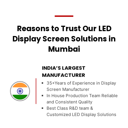
Reasons to Trust Our LED
Display Screen Solutions in
Mumbai
INDIA’S LARGEST
MANUFACTURER
35+Years of Experience in Display
Screen Manufacturer
In House Production Team Reliable
and Consistent Quality
Best Class R&D team &
Customized LED Display Solutions