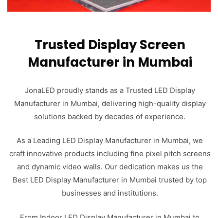
Trusted Display Screen
Manufacturer in Mumbai
JonaLED proudly stands as a Trusted LED Display
Manufacturer in Mumbai, delivering high-quality display
solutions backed by decades of experience.
As a Leading LED Display Manufacturer in Mumbai, we
craft innovative products including fine pixel pitch screens
and dynamic video walls. Our dedication makes us the
Best LED Display Manufacturer in Mumbai trusted by top
businesses and institutions.
From Indoor LED Display Manufacturer in Mumbai to