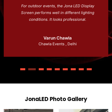
For outdoor events, the Jona LED Display
Screen performs well in different lighting
conditions. It looks professional.
Varun Chawla
Chawla Events , Delhi
JonaLED Photo Gallery