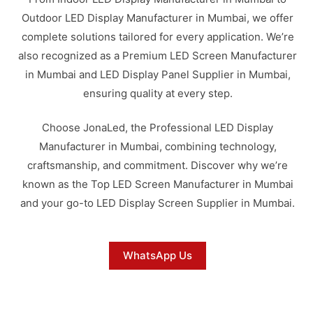
Outdoor LED Display Manufacturer in Mumbai, we offer
complete solutions tailored for every application. We’re
also recognized as a Premium LED Screen Manufacturer
in Mumbai and LED Display Panel Supplier in Mumbai,
ensuring quality at every step.
Choose JonaLed, the Professional LED Display
Manufacturer in Mumbai, combining technology,
craftsmanship, and commitment. Discover why we’re
known as the Top LED Screen Manufacturer in Mumbai
and your go-to LED Display Screen Supplier in Mumbai.
WhatsApp Us