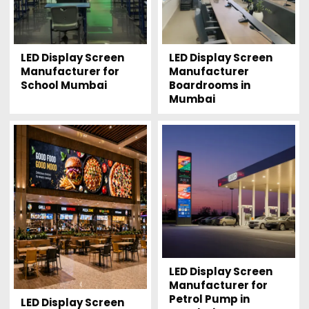
LED Display Screen
LED Display Screen
Manufacturer for
Manufacturer
School Mumbai
Boardrooms in
Mumbai
LED Display Screen
Manufacturer for
Petrol Pump in
LED Display Screen