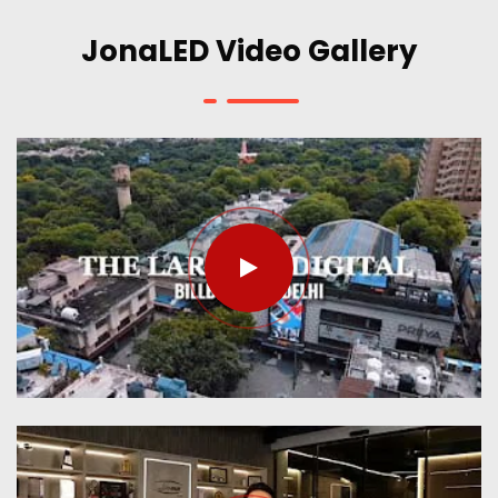
JonaLED Video Gallery