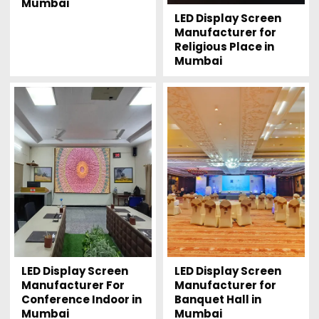
Mumbai
LED Display Screen
Manufacturer for
Religious Place in
Mumbai
LED Display Screen
LED Display Screen
Manufacturer For
Manufacturer for
Conference Indoor in
Banquet Hall in
Mumbai
Mumbai