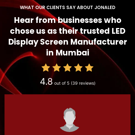
WHAT OUR CLIENTS SAY ABOUT JONALED
Hear from businesses who
chose us as their trusted LED
Display Screen Manufacturer
in Mumbai
4.8
out of 5
(39 reviews)