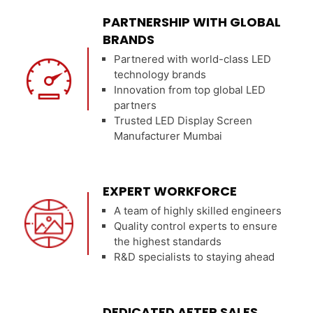
PARTNERSHIP WITH GLOBAL
BRANDS
Partnered with world-class LED
technology brands
Innovation from top global LED
partners
Trusted LED Display Screen
Manufacturer Mumbai
EXPERT WORKFORCE
A team of highly skilled engineers
Quality control experts to ensure
the highest standards
R&D specialists to staying ahead
DEDICATED AFTER SALES