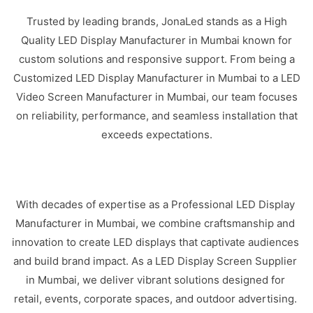
Trusted by leading brands, JonaLed stands as a High
Quality LED Display Manufacturer in Mumbai known for
custom solutions and responsive support. From being a
Customized LED Display Manufacturer in Mumbai to a LED
Video Screen Manufacturer in Mumbai, our team focuses
on reliability, performance, and seamless installation that
exceeds expectations.
With decades of expertise as a Professional LED Display
Manufacturer in Mumbai, we combine craftsmanship and
innovation to create LED displays that captivate audiences
and build brand impact. As a LED Display Screen Supplier
in Mumbai, we deliver vibrant solutions designed for
retail, events, corporate spaces, and outdoor advertising.