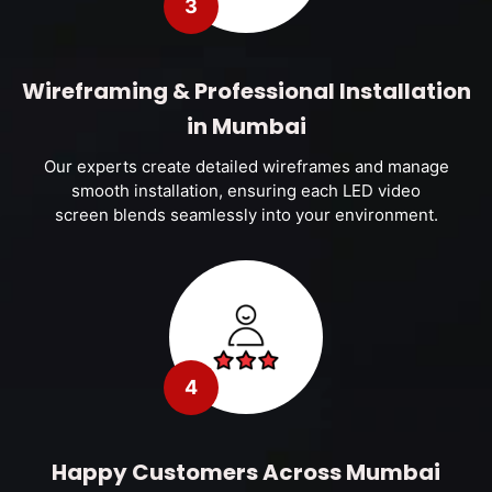
3
Wireframing & Professional Installation
in Mumbai
Our experts create detailed wireframes and manage
smooth installation, ensuring each LED video
screen blends seamlessly into your environment.
4
Happy Customers Across Mumbai