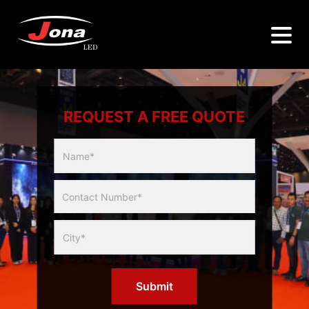
REQUEST A FREE QUOTE
Multicity
Slider
Form
Submit