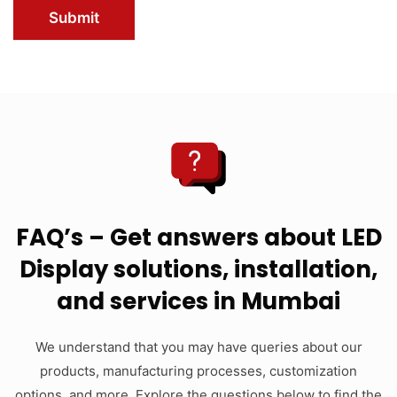
Submit
FAQ’s – Get answers about LED
Display solutions, installation,
and services in Mumbai
We understand that you may have queries about our
products, manufacturing processes, customization
options, and more. Explore the questions below to find the