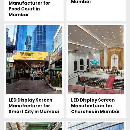
Mumbai
Manufacturer for
Food Court in
Mumbai
LED Display Screen
LED Display Screen
Manufacturer for
Manufacturer for
Smart City in Mumbai
Churches in Mumbai