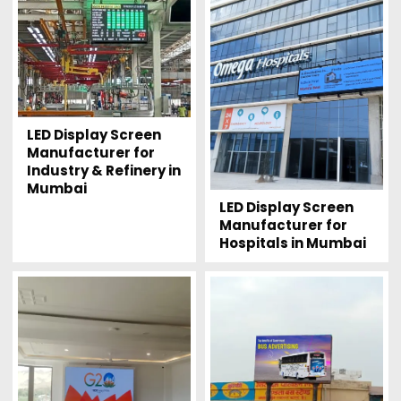
LED Display Screen
Manufacturer for
Industry & Refinery in
Mumbai
LED Display Screen
Manufacturer for
Hospitals in Mumbai