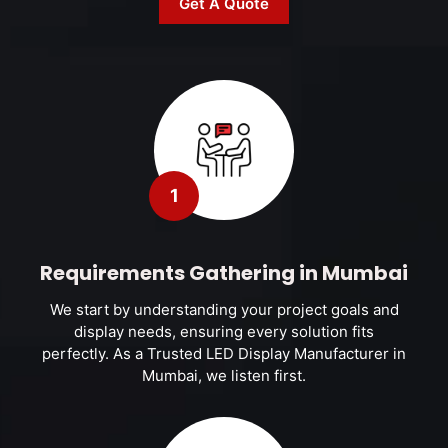
Get A Quote
1
Requirements Gathering in Mumbai
We start by understanding your project goals and
display needs, ensuring every solution fits
perfectly. As a Trusted LED Display Manufacturer in
Mumbai, we listen first.