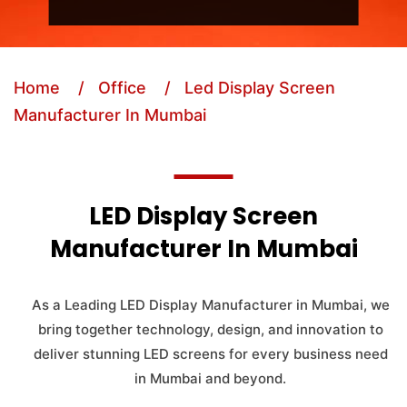
Home
/ Office
/ Led Display Screen
Manufacturer In Mumbai
LED Display Screen
Manufacturer In Mumbai
As a Leading LED Display Manufacturer in Mumbai, we
bring together technology, design, and innovation to
deliver stunning LED screens for every business need
in Mumbai and beyond.