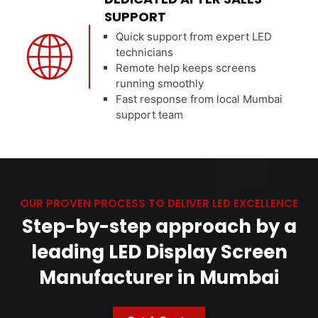
SUPPORT
Quick support from expert LED
technicians
Remote help keeps screens
running smoothly
Fast response from local Mumbai
support team
OUR PROVEN PROCESS TO DELIVER LED EXCELLENCE
Step-by-step approach by a
leading LED Display Screen
Manufacturer in Mumbai