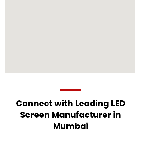
Connect with Leading LED
Screen Manufacturer in
Mumbai