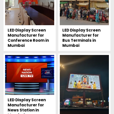
LED Display Screen
LED Display Screen
Manufacturer for
Manufacturer for
Conference Room in
Bus Terminals in
Mumbai
Mumbai
LED Display Screen
Manufacturer for
News Station in