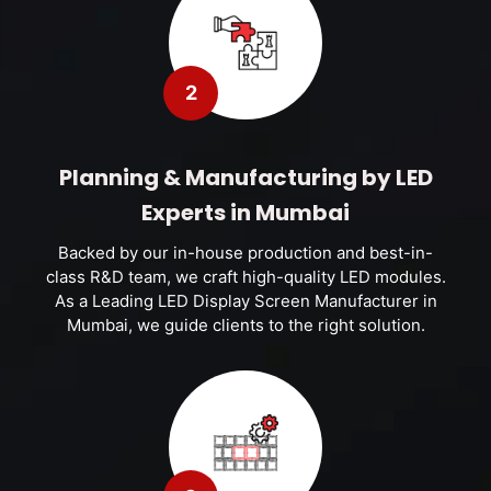
2
Planning & Manufacturing by LED
Experts in Mumbai
Backed by our in-house production and best-in-
class R&D team, we craft high-quality LED modules.
As a Leading LED Display Screen Manufacturer in
Mumbai, we guide clients to the right solution.