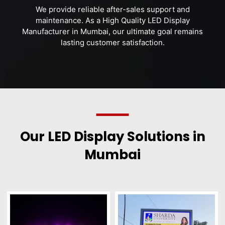
We provide reliable after-sales support and
maintenance. As a High Quality LED Display
Manufacturer in Mumbai, our ultimate goal remains
lasting customer satisfaction.
Our LED Display Solutions in
Mumbai