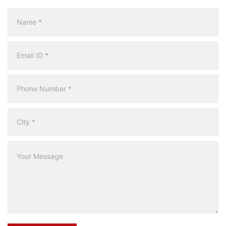
Multicity
Form