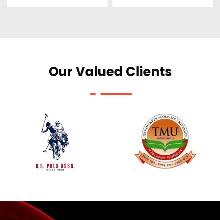
Our Valued Clients