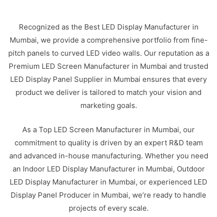
Recognized as the Best LED Display Manufacturer in
Mumbai, we provide a comprehensive portfolio from fine-
pitch panels to curved LED video walls. Our reputation as a
Premium LED Screen Manufacturer in Mumbai and trusted
LED Display Panel Supplier in Mumbai ensures that every
product we deliver is tailored to match your vision and
marketing goals.
As a Top LED Screen Manufacturer in Mumbai, our
commitment to quality is driven by an expert R&D team
and advanced in-house manufacturing. Whether you need
an Indoor LED Display Manufacturer in Mumbai, Outdoor
LED Display Manufacturer in Mumbai, or experienced LED
Display Panel Producer in Mumbai, we’re ready to handle
projects of every scale.