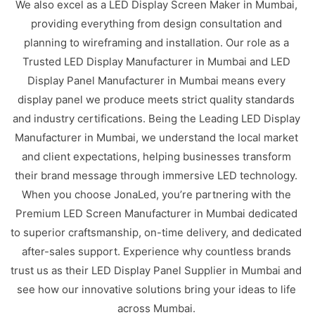
We also excel as a LED Display Screen Maker in Mumbai,
providing everything from design consultation and
planning to wireframing and installation. Our role as a
Trusted LED Display Manufacturer in Mumbai and LED
Display Panel Manufacturer in Mumbai means every
display panel we produce meets strict quality standards
and industry certifications. Being the Leading LED Display
Manufacturer in Mumbai, we understand the local market
and client expectations, helping businesses transform
their brand message through immersive LED technology.
When you choose JonaLed, you’re partnering with the
Premium LED Screen Manufacturer in Mumbai dedicated
to superior craftsmanship, on-time delivery, and dedicated
after-sales support. Experience why countless brands
trust us as their LED Display Panel Supplier in Mumbai and
see how our innovative solutions bring your ideas to life
across Mumbai.