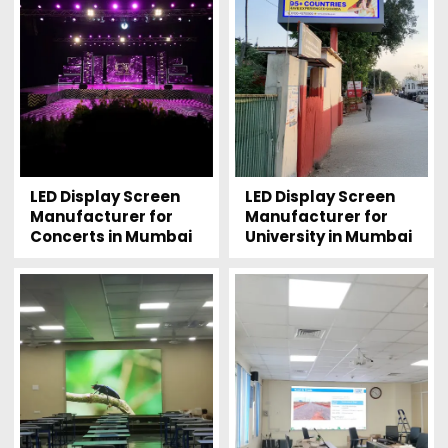
LED Display Screen
LED Display Screen
Manufacturer for
Manufacturer for
Concerts in Mumbai
University in Mumbai