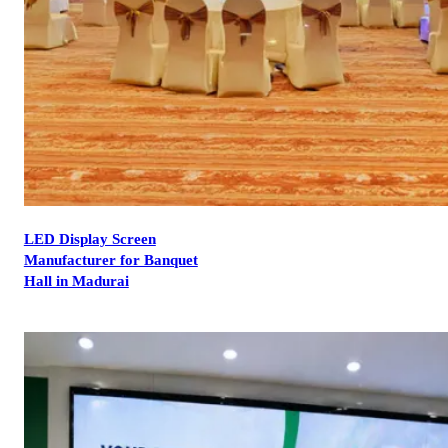
LED Display Screen
Manufacturer for Banquet
Hall in Madurai