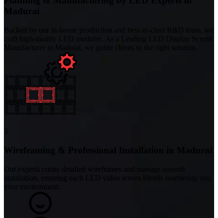
Planning & Manufacturing by LED Experts in
Madurai
Backed by our in-house production and best-in-class R&D team, we
craft high-quality LED modules. As a Leading LED Display Screen
Manufacturer in Madurai, we guide clients to the right solution.
3
Wireframing & Professional Installation in Madurai
Our experts create detailed wireframes and manage smooth
installation, ensuring each LED video screen blends seamlessly into
your environment.