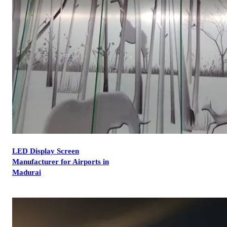
LED Display Screen
Manufacturer for Airports in
Madurai