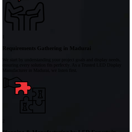
1
Requirements Gathering in Madurai
We start by understanding your project goals and display needs,
ensuring every solution fits perfectly. As a Trusted LED Display
Manufacturer in Madurai, we listen first.
2