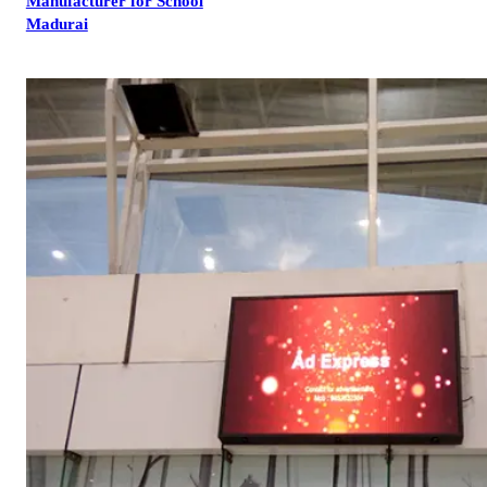
Manufacturer for School
Madurai