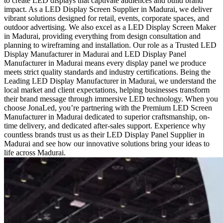
to create LED displays that captivate audiences and build brand
impact. As a LED Display Screen Supplier in Madurai, we deliver
vibrant solutions designed for retail, events, corporate spaces, and
outdoor advertising. We also excel as a LED Display Screen Maker
in Madurai, providing everything from design consultation and
planning to wireframing and installation. Our role as a Trusted LED
Display Manufacturer in Madurai and LED Display Panel
Manufacturer in Madurai means every display panel we produce
meets strict quality standards and industry certifications. Being the
Leading LED Display Manufacturer in Madurai, we understand the
local market and client expectations, helping businesses transform
their brand message through immersive LED technology. When you
choose JonaLed, you’re partnering with the Premium LED Screen
Manufacturer in Madurai dedicated to superior craftsmanship, on-
time delivery, and dedicated after-sales support. Experience why
countless brands trust us as their LED Display Panel Supplier in
Madurai and see how our innovative solutions bring your ideas to
life across Madurai.