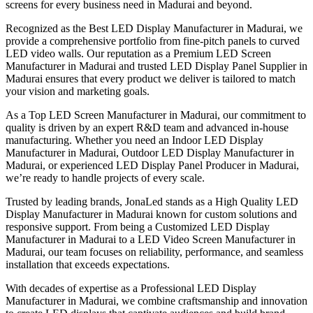
screens for every business need in Madurai and beyond.
Recognized as the Best LED Display Manufacturer in Madurai, we
provide a comprehensive portfolio from fine-pitch panels to curved
LED video walls. Our reputation as a Premium LED Screen
Manufacturer in Madurai and trusted LED Display Panel Supplier in
Madurai ensures that every product we deliver is tailored to match
your vision and marketing goals.
As a Top LED Screen Manufacturer in Madurai, our commitment to
quality is driven by an expert R&D team and advanced in-house
manufacturing. Whether you need an Indoor LED Display
Manufacturer in Madurai, Outdoor LED Display Manufacturer in
Madurai, or experienced LED Display Panel Producer in Madurai,
we’re ready to handle projects of every scale.
Trusted by leading brands, JonaLed stands as a High Quality LED
Display Manufacturer in Madurai known for custom solutions and
responsive support. From being a Customized LED Display
Manufacturer in Madurai to a LED Video Screen Manufacturer in
Madurai, our team focuses on reliability, performance, and seamless
installation that exceeds expectations.
With decades of expertise as a Professional LED Display
Manufacturer in Madurai, we combine craftsmanship and innovation