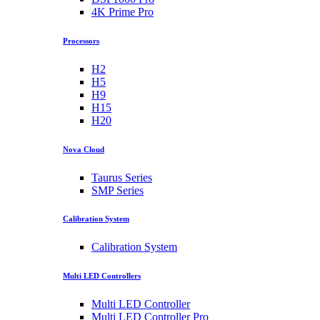
4K Prime Pro
Processors
H2
H5
H9
H15
H20
Nova Cloud
Taurus Series
SMP Series
Calibration System
Calibration System
Multi LED Controllers
Multi LED Controller
Multi LED Controller Pro