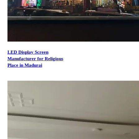
LED Display Screen
Manufacturer for Religious
Place in Madurai