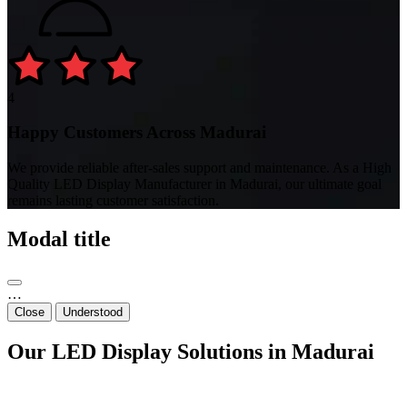
4
Happy Customers Across Madurai
We provide reliable after-sales support and maintenance. As a High
Quality LED Display Manufacturer in Madurai, our ultimate goal
remains lasting customer satisfaction.
Modal title
…
Close
Understood
Our LED Display Solutions in Madurai