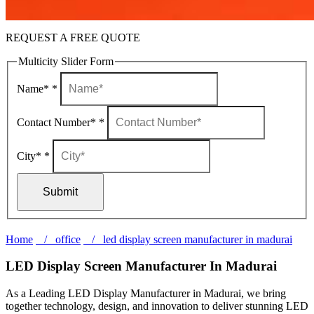
REQUEST A FREE QUOTE
Multicity Slider Form
Name*
*
Contact Number*
*
City*
*
Submit
Home
/ office
/ led display screen manufacturer in madurai
LED Display Screen Manufacturer In Madurai
As a Leading LED Display Manufacturer in Madurai, we bring
together technology, design, and innovation to deliver stunning LED