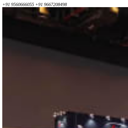
+91 9560666055
+91 9667208498