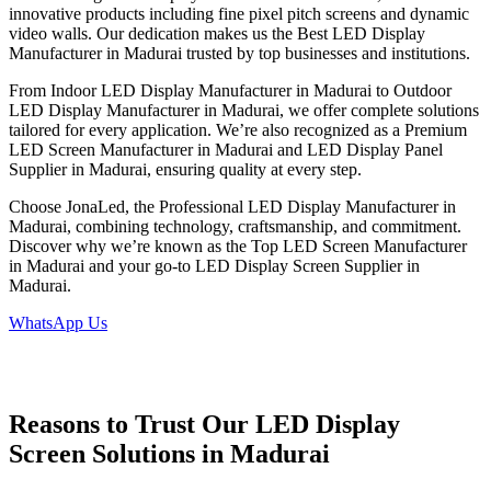
innovative products including fine pixel pitch screens and dynamic
video walls. Our dedication makes us the Best LED Display
Manufacturer in Madurai trusted by top businesses and institutions.
From Indoor LED Display Manufacturer in Madurai to Outdoor
LED Display Manufacturer in Madurai, we offer complete solutions
tailored for every application. We’re also recognized as a Premium
LED Screen Manufacturer in Madurai and LED Display Panel
Supplier in Madurai, ensuring quality at every step.
Choose JonaLed, the Professional LED Display Manufacturer in
Madurai, combining technology, craftsmanship, and commitment.
Discover why we’re known as the Top LED Screen Manufacturer
in Madurai and your go-to LED Display Screen Supplier in
Madurai.
WhatsApp Us
Reasons to Trust Our LED Display
Screen Solutions in Madurai