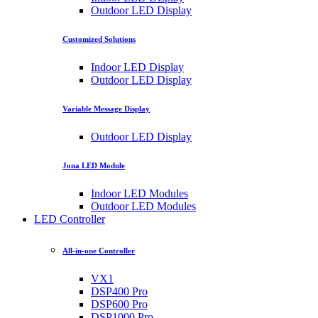
Outdoor LED Display
Customized Solutions
Indoor LED Display
Outdoor LED Display
Variable Message Display
Outdoor LED Display
Jona LED Module
Indoor LED Modules
Outdoor LED Modules
LED Controller
All-in-one Controller
VX1
DSP400 Pro
DSP600 Pro
DSP1000 Pro