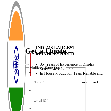
INDIA’S LARGEST
Get a Quote
MANUFACTURER
35+Years of Experience in Display
Multicity Form Pop-up
Screen Manufacturer
In House Production Team Reliable and
*
Consistent Quality
Best Class R&D team & Customized
LED Display Solutions
*
*