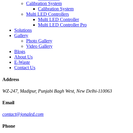
Calibration System
Calibration System
Multi LED Controllers
Multi LED Controller
Multi LED Controller Pro
Solutions
Gallery
Photo Gallery
Video Gallery
Blogs
About Us
E-Waste
Contact Us
Address
WZ-247, Madipur, Punjabi Bagh West, New Delhi-110063
Email
contact@jonaled.com
Phone