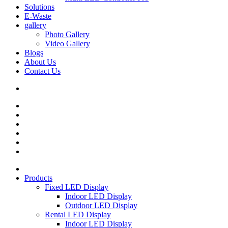
Solutions
E-Waste
gallery
Photo Gallery
Video Gallery
Blogs
About Us
Contact Us
Products
Fixed LED Display
Indoor LED Display
Outdoor LED Display
Rental LED Display
Indoor LED Display