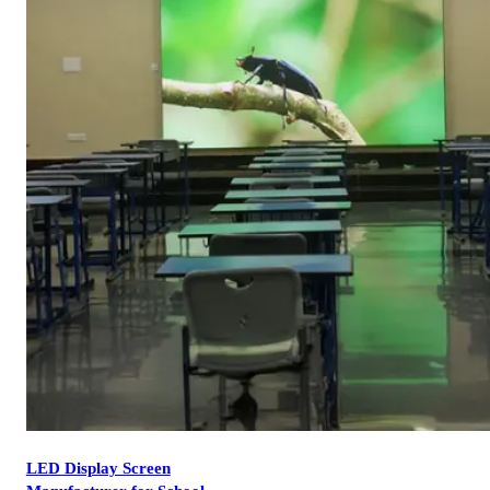
LED Display Screen