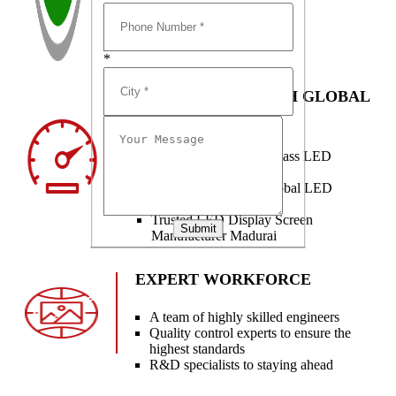
*
PARTNERSHIP WITH GLOBAL
BRANDS
Partnered with world-class LED
technology brands
Innovation from top global LED
partners
Trusted LED Display Screen
Submit
Manufacturer Madurai
EXPERT WORKFORCE
A team of highly skilled engineers
Quality control experts to ensure the
highest standards
R&D specialists to staying ahead