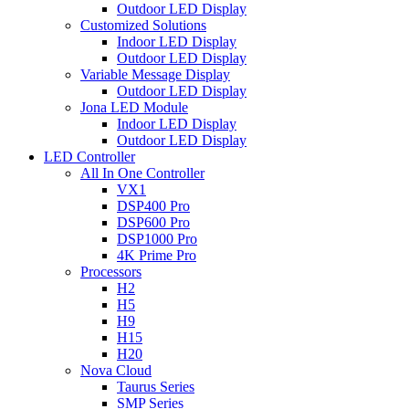
Outdoor LED Display
Customized Solutions
Indoor LED Display
Outdoor LED Display
Variable Message Display
Outdoor LED Display
Jona LED Module
Indoor LED Display
Outdoor LED Display
LED Controller
All In One Controller
VX1
DSP400 Pro
DSP600 Pro
DSP1000 Pro
4K Prime Pro
Processors
H2
H5
H9
H15
H20
Nova Cloud
Taurus Series
SMP Series