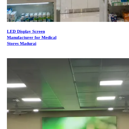
LED Display Screen
Manufacturer for Medical
Stores Madurai