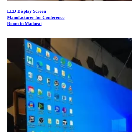
LED Display Screen
Manufacturer for Conference
Room in Madurai