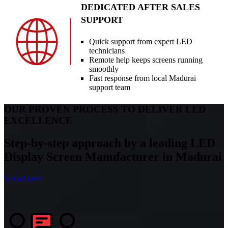
DEDICATED AFTER SALES
SUPPORT
Quick support from expert LED
technicians
Remote help keeps screens running
smoothly
Fast response from local Madurai
support team
OUR PROVEN PROCESS TO DELIVER LED
EXCELLENCE
Step-by-step approach by a leading LED
Display Screen Manufacturer in Madurai
Get a Quote