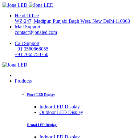
Head Office
WZ-247, Madipur, Punjabi Bagh West, New Delhi-110063
Mail Support
contact@jonaled.com
Call Support
+91 9560666055
+91 7065750750
Products
Fixed LED Display
Indoor LED Display
Outdoor LED Display
Rental LED Display
Indoor LED Display