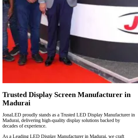
Trusted Display Screen Manufacturer in
Madurai
JonaLED proudly stands as a Trusted LED Display Manufacturer in
Madurai, delivering high-quality display solutions backed by
decades of experience.
As a Leading LED Display Manufacturer in Madurai, we craft