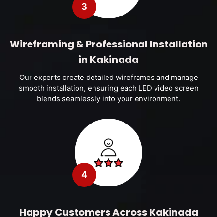
3
Wireframing & Professional Installation
in Kakinada
Our experts create detailed wireframes and manage
smooth installation, ensuring each LED video screen
blends seamlessly into your environment.
4
Happy Customers Across Kakinada