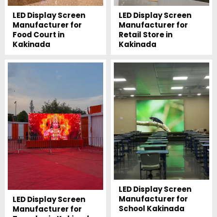
LED Display Screen
LED Display Screen
Manufacturer for
Manufacturer for
Food Court in
Retail Store in
Kakinada
Kakinada
LED Display Screen
Manufacturer for
LED Display Screen
School Kakinada
Manufacturer for