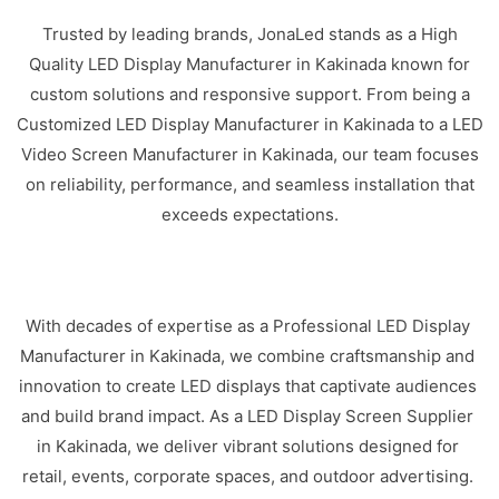
Trusted by leading brands, JonaLed stands as a High
Quality LED Display Manufacturer in Kakinada known for
custom solutions and responsive support. From being a
Customized LED Display Manufacturer in Kakinada to a LED
Video Screen Manufacturer in Kakinada, our team focuses
on reliability, performance, and seamless installation that
exceeds expectations.
With decades of expertise as a Professional LED Display
Manufacturer in Kakinada, we combine craftsmanship and
innovation to create LED displays that captivate audiences
and build brand impact. As a LED Display Screen Supplier
in Kakinada, we deliver vibrant solutions designed for
retail, events, corporate spaces, and outdoor advertising.