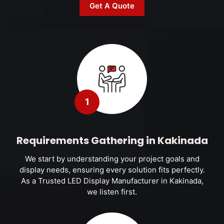
Get A Quote
1
Requirements Gathering in Kakinada
We start by understanding your project goals and
display needs, ensuring every solution fits perfectly.
As a Trusted LED Display Manufacturer in Kakinada,
we listen first.