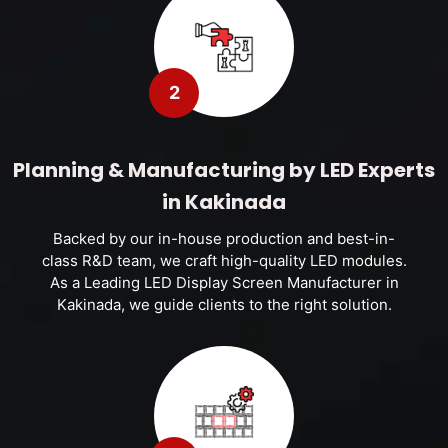
2
Planning & Manufacturing by LED Experts
in Kakinada
Backed by our in-house production and best-in-
class R&D team, we craft high-quality LED modules.
As a Leading LED Display Screen Manufacturer in
Kakinada, we guide clients to the right solution.