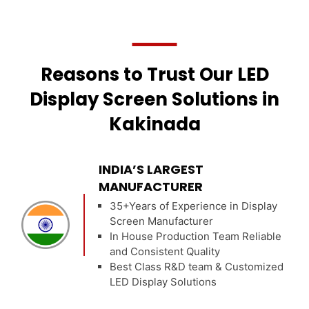
Reasons to Trust Our LED
Display Screen Solutions in
Kakinada
INDIA’S LARGEST
MANUFACTURER
35+Years of Experience in Display
Screen Manufacturer
In House Production Team Reliable
and Consistent Quality
Best Class R&D team & Customized
LED Display Solutions