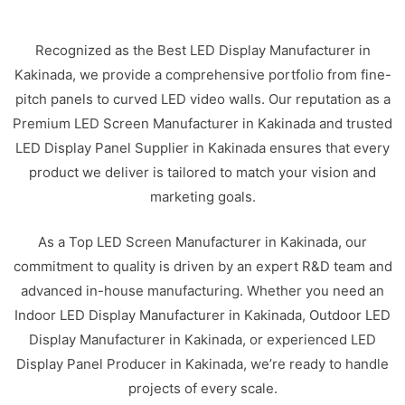
Recognized as the Best LED Display Manufacturer in
Kakinada, we provide a comprehensive portfolio from fine-
pitch panels to curved LED video walls. Our reputation as a
Premium LED Screen Manufacturer in Kakinada and trusted
LED Display Panel Supplier in Kakinada ensures that every
product we deliver is tailored to match your vision and
marketing goals.
As a Top LED Screen Manufacturer in Kakinada, our
commitment to quality is driven by an expert R&D team and
advanced in-house manufacturing. Whether you need an
Indoor LED Display Manufacturer in Kakinada, Outdoor LED
Display Manufacturer in Kakinada, or experienced LED
Display Panel Producer in Kakinada, we’re ready to handle
projects of every scale.