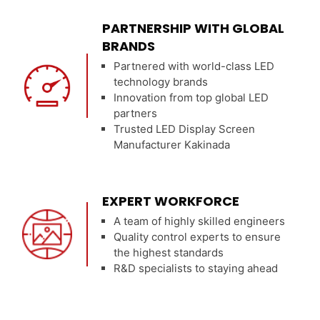
PARTNERSHIP WITH GLOBAL
BRANDS
Partnered with world-class LED
technology brands
Innovation from top global LED
partners
Trusted LED Display Screen
Manufacturer Kakinada
EXPERT WORKFORCE
A team of highly skilled engineers
Quality control experts to ensure
the highest standards
R&D specialists to staying ahead