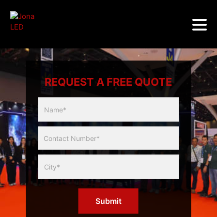
REQUEST A FREE QUOTE
Multicity
Slider
Form
Submit