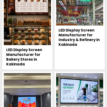
LED Display Screen
Manufacturer for
Industry & Refinery in
Kakinada
LED Display Screen
Manufacturer for
Bakery Stores in
Kakinada