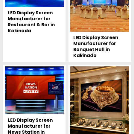
LED Display Screen
Manufacturer for
Restaurant & Bar in
Kakinada
LED Display Screen
Manufacturer for
Banquet Hall in
Kakinada
LED Display Screen
Manufacturer for
News Station in