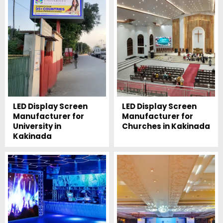
LED Display Screen
LED Display Screen
Manufacturer for
Manufacturer for
University in
Churches in Kakinada
Kakinada