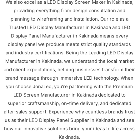
We also excel as a LED Display Screen Maker in Kakinada,
providing everything from design consultation and
planning to wireframing and installation. Our role as a
Trusted LED Display Manufacturer in Kakinada and LED
Display Panel Manufacturer in Kakinada means every
display panel we produce meets strict quality standards
and industry certifications. Being the Leading LED Display
Manufacturer in Kakinada, we understand the local market
and client expectations, helping businesses transform their
brand message through immersive LED technology. When
you choose JonaLed, you’re partnering with the Premium
LED Screen Manufacturer in Kakinada dedicated to
superior craftsmanship, on-time delivery, and dedicated
after-sales support. Experience why countless brands trust
us as their LED Display Panel Supplier in Kakinada and see
how our innovative solutions bring your ideas to life across
Kakinada.