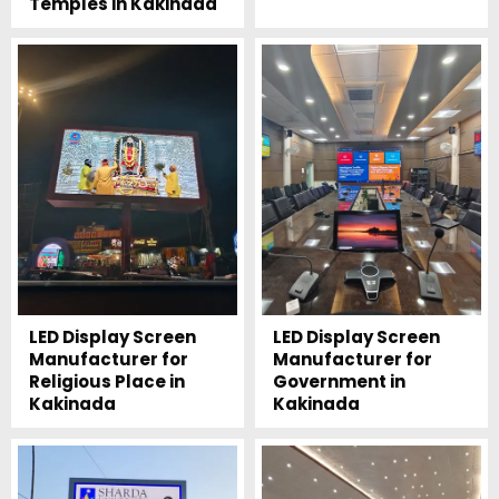
Temples in Kakinada
LED Display Screen
LED Display Screen
Manufacturer for
Manufacturer for
Religious Place in
Government in
Kakinada
Kakinada