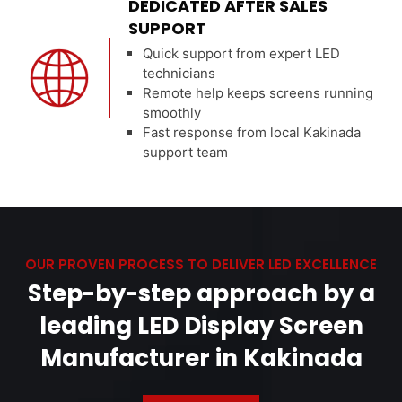
DEDICATED AFTER SALES
SUPPORT
Quick support from expert LED
technicians
Remote help keeps screens running
smoothly
Fast response from local Kakinada
support team
OUR PROVEN PROCESS TO DELIVER LED EXCELLENCE
Step-by-step approach by a
leading LED Display Screen
Manufacturer in Kakinada