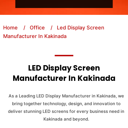
Home
/ Office
/ Led Display Screen
Manufacturer In Kakinada
LED Display Screen
Manufacturer In Kakinada
As a Leading LED Display Manufacturer in Kakinada, we
bring together technology, design, and innovation to
deliver stunning LED screens for every business need in
Kakinada and beyond.