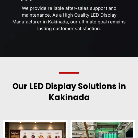
We provide reliable after-sales support and
maintenance. As a High Quality LED Display
Manufacturer in Kakinada, our ultimate goal remains
lasting customer satisfaction.
Our LED Display Solutions in
Kakinada