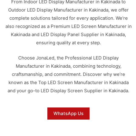
From Indoor LED Display Manufacturer in Kakinada to
Outdoor LED Display Manufacturer in Kakinada, we offer
complete solutions tailored for every application. We’re
also recognized as a Premium LED Screen Manufacturer in
Kakinada and LED Display Panel Supplier in Kakinada,
ensuring quality at every step.
Choose JonaLed, the Professional LED Display
Manufacturer in Kakinada, combining technology,
craftsmanship, and commitment. Discover why we’re
known as the Top LED Screen Manufacturer in Kakinada
and your go-to LED Display Screen Supplier in Kakinada.
WhatsApp Us