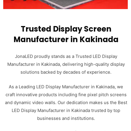
Trusted Display Screen
Manufacturer in Kakinada
JonaLED proudly stands as a Trusted LED Display
Manufacturer in Kakinada, delivering high-quality display
solutions backed by decades of experience.
As a Leading LED Display Manufacturer in Kakinada, we
craft innovative products including fine pixel pitch screens
and dynamic video walls. Our dedication makes us the Best
LED Display Manufacturer in Kakinada trusted by top
businesses and institutions.