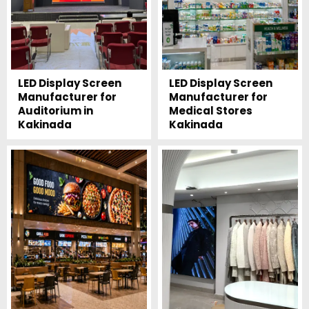
LED Display Screen
LED Display Screen
Manufacturer for
Manufacturer for
Auditorium in
Medical Stores
Kakinada
Kakinada