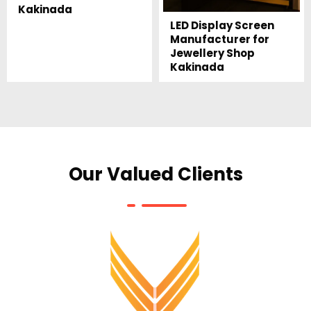
Kakinada
LED Display Screen
Manufacturer for
Jewellery Shop
Kakinada
Our Valued Clients