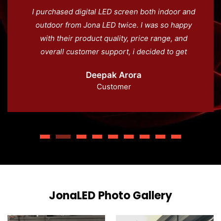
I purchased digital LED screen both indoor and
outdoor from Jona LED twice. I was so happy
with their product quality, price range, and
overall customer support, i decided to get
another screens for our waterpark in Jammu.
Deepak Arora
100% recommend Jona LED.
Customer
JonaLED Photo Gallery