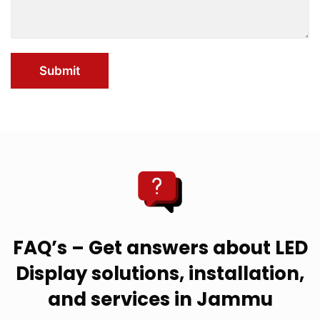
Submit
FAQ’s – Get answers about LED
Display solutions, installation,
and services in Jammu