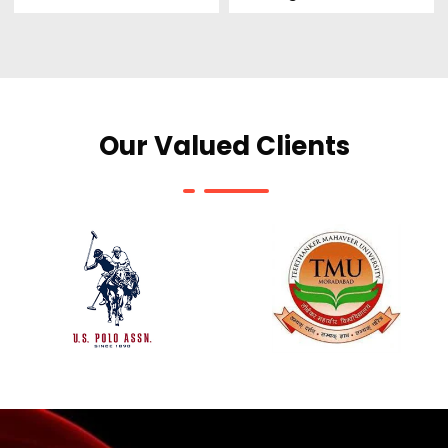
Our Valued Clients