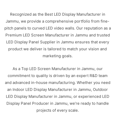
Recognized as the Best LED Display Manufacturer in
Jammu, we provide a comprehensive portfolio from fine-
pitch panels to curved LED video walls. Our reputation as a
Premium LED Screen Manufacturer in Jammu and trusted
LED Display Panel Supplier in Jammu ensures that every
product we deliver is tailored to match your vision and
marketing goals.
As a Top LED Screen Manufacturer in Jammu, our
commitment to quality is driven by an expert R&D team
and advanced in-house manufacturing. Whether you need
an Indoor LED Display Manufacturer in Jammu, Outdoor
LED Display Manufacturer in Jammu, or experienced LED
Display Panel Producer in Jammu, we’re ready to handle
projects of every scale.