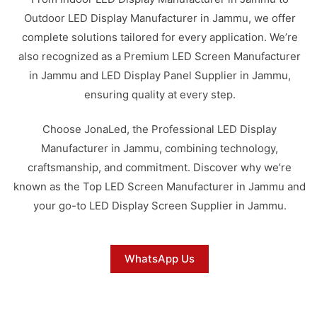
Outdoor LED Display Manufacturer in Jammu, we offer
complete solutions tailored for every application. We’re
also recognized as a Premium LED Screen Manufacturer
in Jammu and LED Display Panel Supplier in Jammu,
ensuring quality at every step.
Choose JonaLed, the Professional LED Display
Manufacturer in Jammu, combining technology,
craftsmanship, and commitment. Discover why we’re
known as the Top LED Screen Manufacturer in Jammu and
your go-to LED Display Screen Supplier in Jammu.
WhatsApp Us