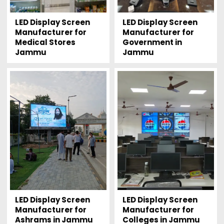
LED Display Screen
LED Display Screen
Manufacturer for
Manufacturer for
Medical Stores
Government in
Jammu
Jammu
LED Display Screen
LED Display Screen
Manufacturer for
Manufacturer for
Ashrams in Jammu
Colleges in Jammu