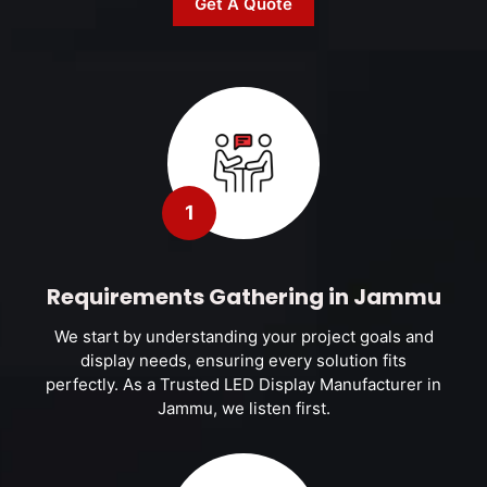
Get A Quote
1
Requirements Gathering in Jammu
We start by understanding your project goals and
display needs, ensuring every solution fits
perfectly. As a Trusted LED Display Manufacturer in
Jammu, we listen first.