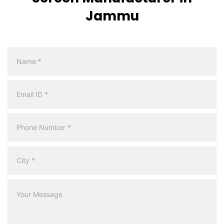
Jammu
Multicity
Form