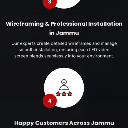
3
Wireframing & Professional Installation
in Jammu
Our experts create detailed wireframes and manage
smooth installation, ensuring each LED video
screen blends seamlessly into your environment.
4
Happy Customers Across Jammu