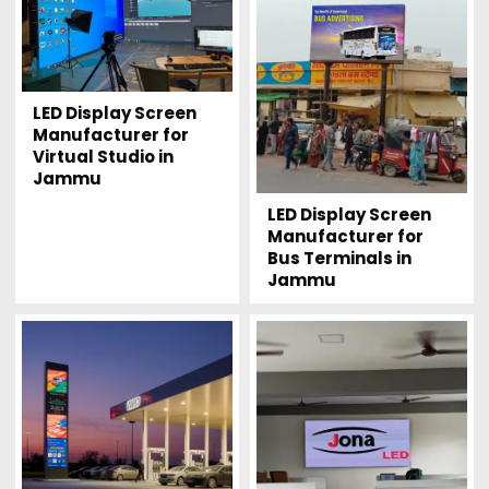
LED Display Screen
Manufacturer for
Virtual Studio in
Jammu
LED Display Screen
Manufacturer for
Bus Terminals in
Jammu