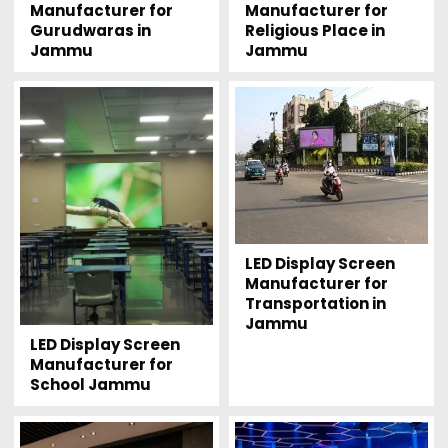
Manufacturer for
Manufacturer for
Gurudwaras in
Religious Place in
Jammu
Jammu
LED Display Screen
Manufacturer for
Transportation in
Jammu
LED Display Screen
Manufacturer for
School Jammu