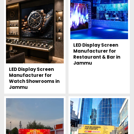
LED Display Screen
Manufacturer for
Restaurant & Bar in
Jammu
LED Display Screen
Manufacturer for
Watch Showrooms in
Jammu