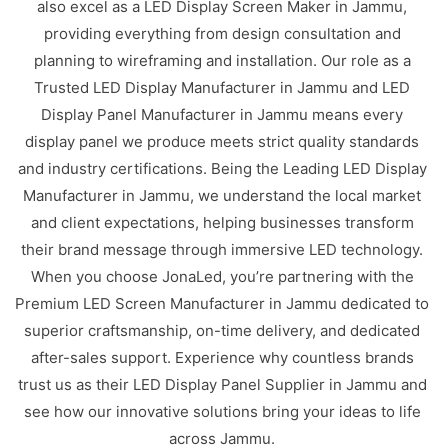
also excel as a LED Display Screen Maker in Jammu,
providing everything from design consultation and
planning to wireframing and installation. Our role as a
Trusted LED Display Manufacturer in Jammu and LED
Display Panel Manufacturer in Jammu means every
display panel we produce meets strict quality standards
and industry certifications. Being the Leading LED Display
Manufacturer in Jammu, we understand the local market
and client expectations, helping businesses transform
their brand message through immersive LED technology.
When you choose JonaLed, you’re partnering with the
Premium LED Screen Manufacturer in Jammu dedicated to
superior craftsmanship, on-time delivery, and dedicated
after-sales support. Experience why countless brands
trust us as their LED Display Panel Supplier in Jammu and
see how our innovative solutions bring your ideas to life
across Jammu.