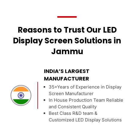
Reasons to Trust Our LED
Display Screen Solutions in
Jammu
INDIA’S LARGEST
MANUFACTURER
35+Years of Experience in Display
Screen Manufacturer
In House Production Team Reliable
and Consistent Quality
Best Class R&D team &
Customized LED Display Solutions