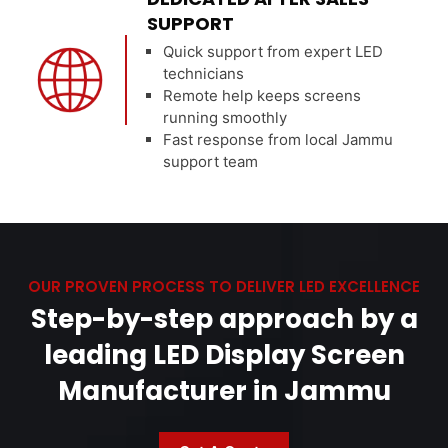
SUPPORT
Quick support from expert LED
technicians
Remote help keeps screens
running smoothly
Fast response from local Jammu
support team
OUR PROVEN PROCESS TO DELIVER LED EXCELLENCE
Step-by-step approach by a
leading LED Display Screen
Manufacturer in Jammu