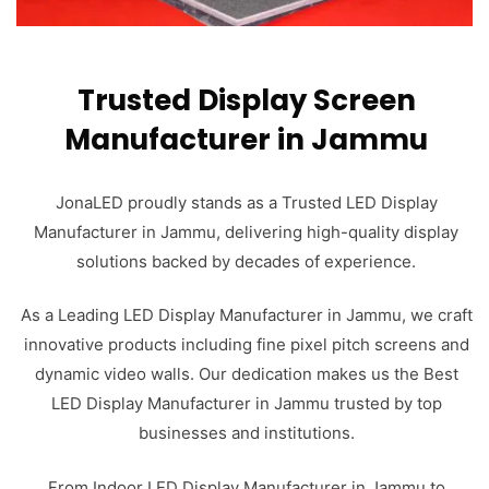
Trusted Display Screen
Manufacturer in Jammu
JonaLED proudly stands as a Trusted LED Display
Manufacturer in Jammu, delivering high-quality display
solutions backed by decades of experience.
As a Leading LED Display Manufacturer in Jammu, we craft
innovative products including fine pixel pitch screens and
dynamic video walls. Our dedication makes us the Best
LED Display Manufacturer in Jammu trusted by top
businesses and institutions.
From Indoor LED Display Manufacturer in Jammu to