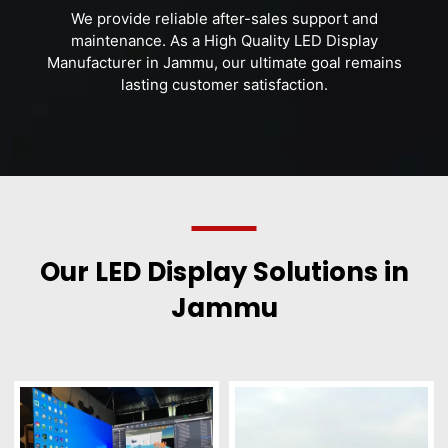
We provide reliable after-sales support and
maintenance. As a High Quality LED Display
Manufacturer in Jammu, our ultimate goal remains
lasting customer satisfaction.
Our LED Display Solutions in
Jammu