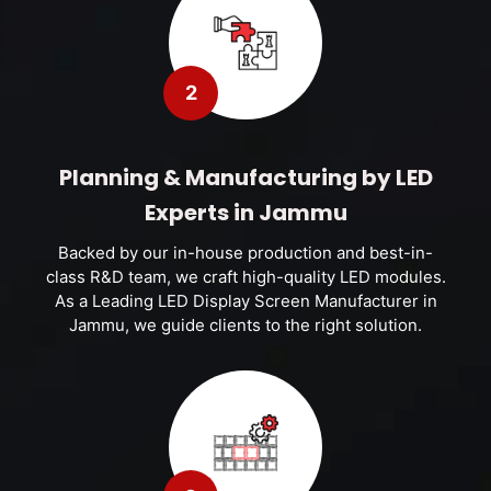
2
Planning & Manufacturing by LED
Experts in Jammu
Backed by our in-house production and best-in-
class R&D team, we craft high-quality LED modules.
As a Leading LED Display Screen Manufacturer in
Jammu, we guide clients to the right solution.