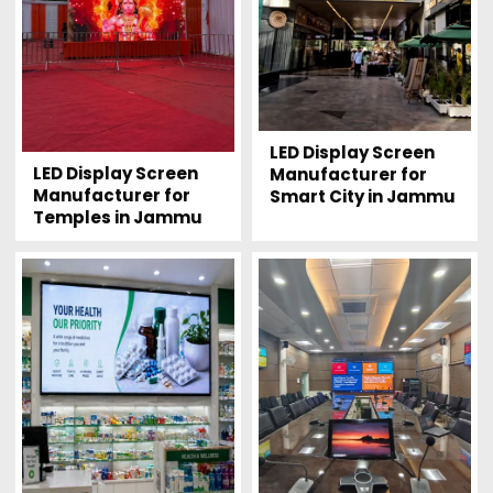
LED Display Screen
LED Display Screen
Manufacturer for
Manufacturer for
Smart City in Jammu
Temples in Jammu