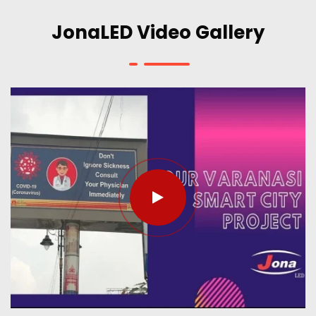
JonaLED Video Gallery