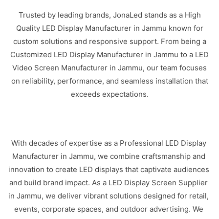
Trusted by leading brands, JonaLed stands as a High
Quality LED Display Manufacturer in Jammu known for
custom solutions and responsive support. From being a
Customized LED Display Manufacturer in Jammu to a LED
Video Screen Manufacturer in Jammu, our team focuses
on reliability, performance, and seamless installation that
exceeds expectations.
With decades of expertise as a Professional LED Display
Manufacturer in Jammu, we combine craftsmanship and
innovation to create LED displays that captivate audiences
and build brand impact. As a LED Display Screen Supplier
in Jammu, we deliver vibrant solutions designed for retail,
events, corporate spaces, and outdoor advertising. We