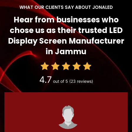
WHAT OUR CLIENTS SAY ABOUT JONALED
Hear from businesses who
chose us as their trusted LED
Display Screen Manufacturer
in Jammu
4.7
out of 5
(23 reviews)