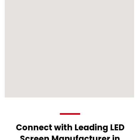
Connect with Leading LED
Screen Manufacturer in