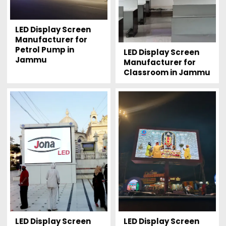
LED Display Screen
Manufacturer for
Petrol Pump in
LED Display Screen
Jammu
Manufacturer for
Classroom in Jammu
LED Display Screen
LED Display Screen