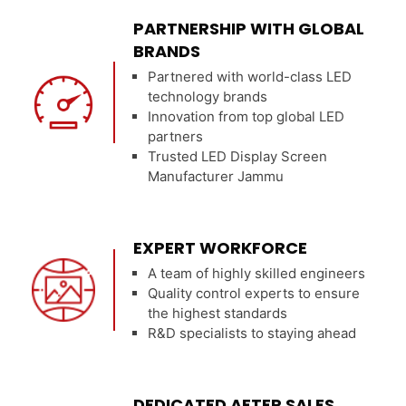
PARTNERSHIP WITH GLOBAL
BRANDS
Partnered with world-class LED
technology brands
Innovation from top global LED
partners
Trusted LED Display Screen
Manufacturer Jammu
EXPERT WORKFORCE
A team of highly skilled engineers
Quality control experts to ensure
the highest standards
R&D specialists to staying ahead
DEDICATED AFTER SALES