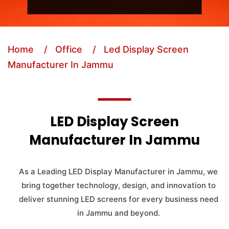
Home
/ Office
/ Led Display Screen
Manufacturer In Jammu
LED Display Screen
Manufacturer In Jammu
As a Leading LED Display Manufacturer in Jammu, we
bring together technology, design, and innovation to
deliver stunning LED screens for every business need
in Jammu and beyond.