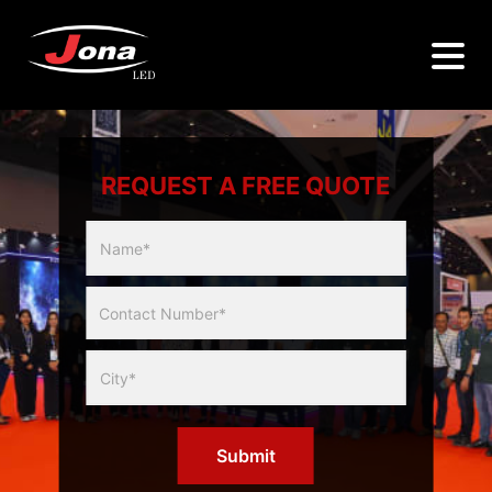
REQUEST A FREE QUOTE
Multicity
Slider
Form
Submit