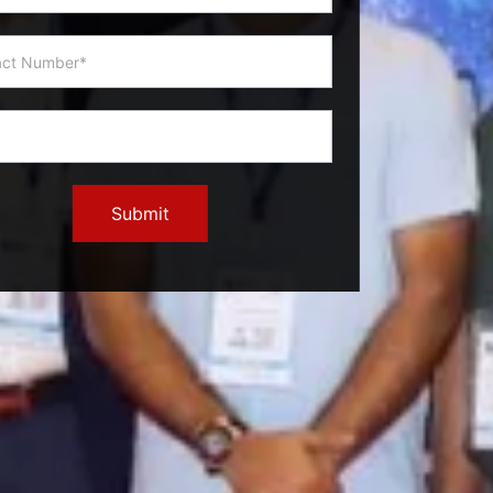
Submit