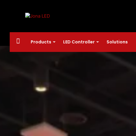
Products
LED Controller
Solutions