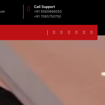
Call Support
com
+91 9560666055
+91 7065750750