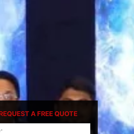
REQUEST A FREE QUOTE
ty