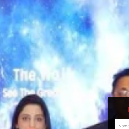
Multici
Slider