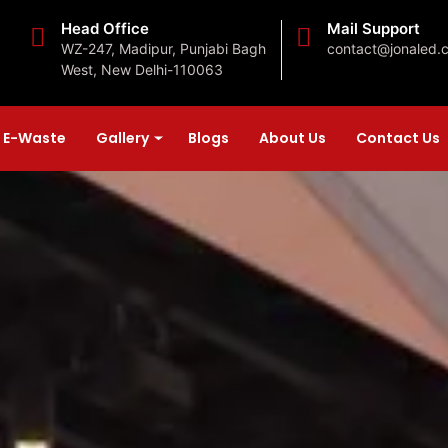
Head Office
Mail Support
WZ-247, Madipur, Punjabi Bagh
contact@jonaled.
West, New Delhi-110063
E-Waste
Gallery
Blogs
About Us
Contact Us