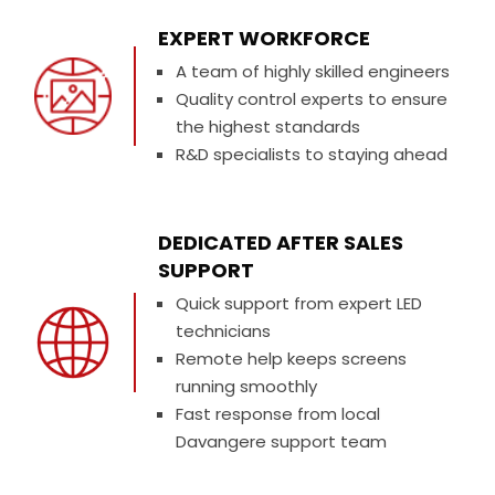
EXPERT WORKFORCE
A team of highly skilled engineers
Quality control experts to ensure
the highest standards
R&D specialists to staying ahead
DEDICATED AFTER SALES
SUPPORT
Quick support from expert LED
technicians
Remote help keeps screens
running smoothly
Fast response from local
Davangere support team