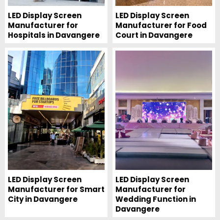
LED Display Screen
LED Display Screen
Manufacturer for
Manufacturer for Food
Hospitals in Davangere
Court in Davangere
LED Display Screen
LED Display Screen
Manufacturer for Smart
Manufacturer for
City in Davangere
Wedding Function in
Davangere