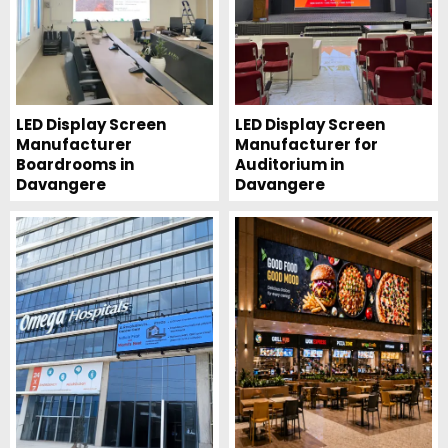
LED Display Screen
LED Display Screen
Manufacturer
Manufacturer for
Boardrooms in
Auditorium in
Davangere
Davangere