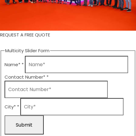
REQUEST A FREE QUOTE
Multicity Slider Form
Name*
*
Contact Number*
*
City*
*
Submit