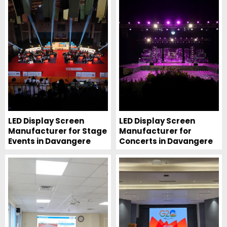
LED Display Screen
LED Display Screen
Manufacturer for Stage
Manufacturer for
Events in Davangere
Concerts in Davangere