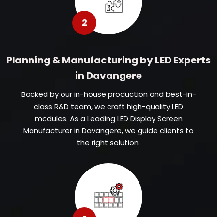
2
Planning & Manufacturing by LED Experts
in Davangere
Backed by our in-house production and best-in-
class R&D team, we craft high-quality LED
modules. As a Leading LED Display Screen
Manufacturer in Davangere, we guide clients to
the right solution.