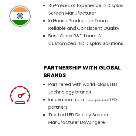
35+Years of Experience in Display
Screen Manufacturer
In House Production Team
Reliable and Consistent Quality
Best Class R&D team &
Customized LED Display Solutions
PARTNERSHIP WITH GLOBAL
BRANDS
Partnered with world-class LED
technology brands
Innovation from top global LED
partners
Trusted LED Display Screen
Manufacturer Davangere