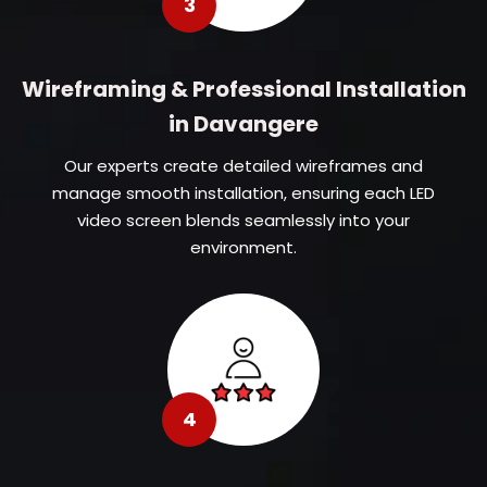
3
Wireframing & Professional Installation
in Davangere
Our experts create detailed wireframes and
manage smooth installation, ensuring each LED
video screen blends seamlessly into your
environment.
4