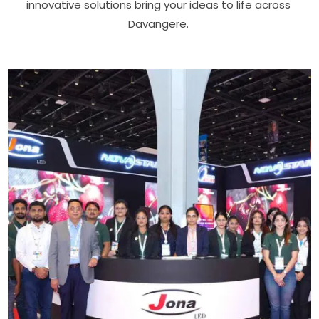
innovative solutions bring your ideas to life across
Davangere.