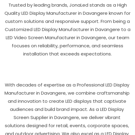
Trusted by leading brands, JonaLed stands as a High
Quality LED Display Manufacturer in Davangere known for
custom solutions and responsive support. From being a
Customized LED Display Manufacturer in Davangere to a
LED Video Screen Manufacturer in Davangere, our team
focuses on reliability, performance, and seamless
installation that exceeds expectations.
With decades of expertise as a Professional LED Display
Manufacturer in Davangere, we combine craftsmanship
and innovation to create LED displays that captivate
audiences and build brand impact. As a LED Display
Screen Supplier in Davangere, we deliver vibrant
solutions designed for retail, events, corporate spaces,
and outdoor advertising. We also excel as a LED Display