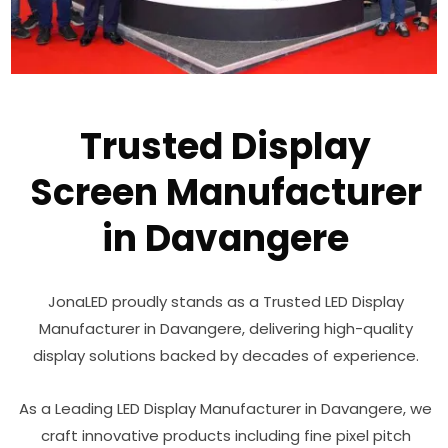
Trusted Display
Screen Manufacturer
in Davangere
JonaLED proudly stands as a Trusted LED Display
Manufacturer in Davangere, delivering high-quality
display solutions backed by decades of experience.
As a Leading LED Display Manufacturer in Davangere, we
craft innovative products including fine pixel pitch