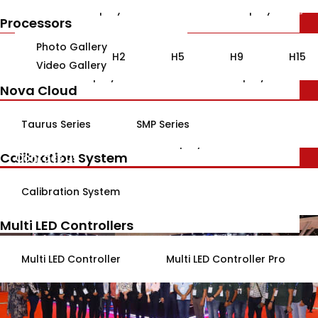
gallery
Indoor LED Display
Outdoor LED Display
Processors
Customized Solutions
Photo Gallery
H2
H5
H9
H15
Video Gallery
Indoor LED Display
Outdoor LED Display
Nova Cloud
Variable Message Display
Blogs
About Us
Taurus Series
SMP Series
Outdoor LED Display
Calibration System
Contact Us
Jona LED Module
Calibration System
Indoor LED Modules
Outdoor LED Modules
Multi LED Controllers
Multi LED Controller
Multi LED Controller Pro