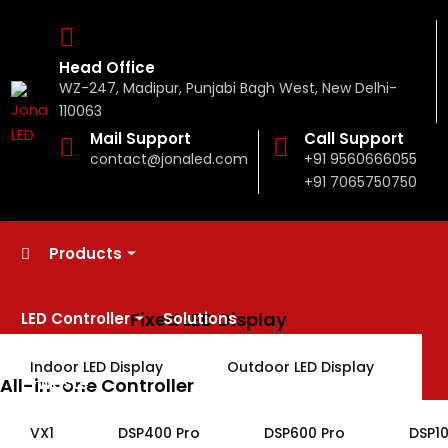
Head Office
WZ-247, Madipur, Punjabi Bagh West, New Delhi-
110063
Mail Support
Call Support
contact@jonaled.com
+91 9560666055
+91 7065750750
Products
Fixed LED Display
LED Controller
Solutions
Indoor LED Display
Outdoor LED Display
All-in-one Controller
E-Waste
Rental LED Display
VX1
DSP400 Pro
DSP600 Pro
DSP1