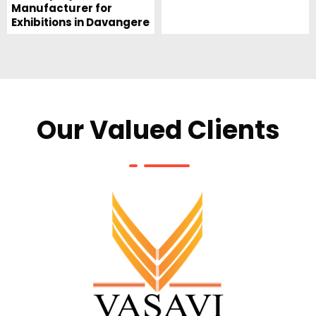
Manufacturer for
Exhibitions in Davangere
Our Valued Clients