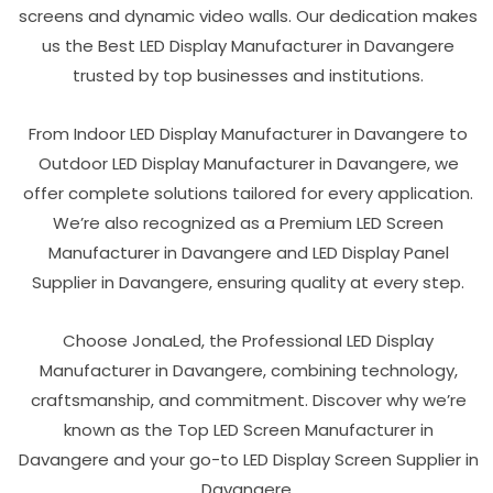
screens and dynamic video walls. Our dedication makes
us the Best LED Display Manufacturer in Davangere
trusted by top businesses and institutions.
From Indoor LED Display Manufacturer in Davangere to
Outdoor LED Display Manufacturer in Davangere, we
offer complete solutions tailored for every application.
We’re also recognized as a Premium LED Screen
Manufacturer in Davangere and LED Display Panel
Supplier in Davangere, ensuring quality at every step.
Choose JonaLed, the Professional LED Display
Manufacturer in Davangere, combining technology,
craftsmanship, and commitment. Discover why we’re
known as the Top LED Screen Manufacturer in
Davangere and your go-to LED Display Screen Supplier in
Davangere.