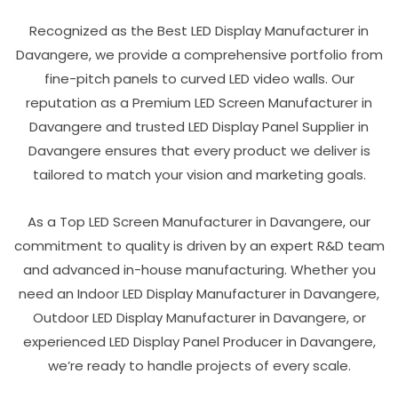
Recognized as the Best LED Display Manufacturer in
Davangere, we provide a comprehensive portfolio from
fine-pitch panels to curved LED video walls. Our
reputation as a Premium LED Screen Manufacturer in
Davangere and trusted LED Display Panel Supplier in
Davangere ensures that every product we deliver is
tailored to match your vision and marketing goals.
As a Top LED Screen Manufacturer in Davangere, our
commitment to quality is driven by an expert R&D team
and advanced in-house manufacturing. Whether you
need an Indoor LED Display Manufacturer in Davangere,
Outdoor LED Display Manufacturer in Davangere, or
experienced LED Display Panel Producer in Davangere,
we’re ready to handle projects of every scale.