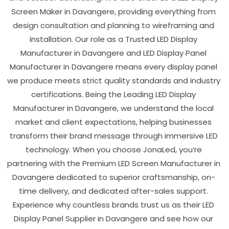
Screen Maker in Davangere, providing everything from
design consultation and planning to wireframing and
installation. Our role as a Trusted LED Display
Manufacturer in Davangere and LED Display Panel
Manufacturer in Davangere means every display panel
we produce meets strict quality standards and industry
certifications. Being the Leading LED Display
Manufacturer in Davangere, we understand the local
market and client expectations, helping businesses
transform their brand message through immersive LED
technology. When you choose JonaLed, you’re
partnering with the Premium LED Screen Manufacturer in
Davangere dedicated to superior craftsmanship, on-
time delivery, and dedicated after-sales support.
Experience why countless brands trust us as their LED
Display Panel Supplier in Davangere and see how our