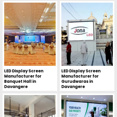
LED Display Screen
LED Display Screen
Manufacturer for
Manufacturer for
Banquet Hall in
Gurudwaras in
Davangere
Davangere