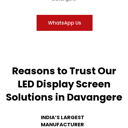
WhatsApp Us
Reasons to Trust Our
LED Display Screen
Solutions in Davangere
INDIA’S LARGEST
MANUFACTURER