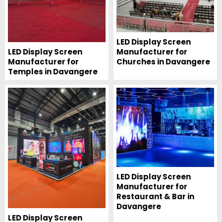
LED Display Screen
Manufacturer for
LED Display Screen
Churches in Davangere
Manufacturer for
Temples in Davangere
LED Display Screen
Manufacturer for
Restaurant & Bar in
Davangere
LED Display Screen