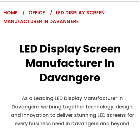
HOME
/ OFFICE
/ LED DISPLAY SCREEN
MANUFACTURER IN DAVANGERE
LED Display Screen
Manufacturer In
Davangere
As a Leading LED Display Manufacturer in
Davangere, we bring together technology, design,
and innovation to deliver stunning LED screens for
every business need in Davangere and beyond.