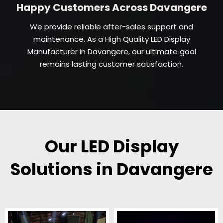
Happy Customers Across Davangere
We provide reliable after-sales support and
maintenance. As a High Quality LED Display
Manufacturer in Davangere, our ultimate goal
remains lasting customer satisfaction.
Our LED Display
Solutions in Davangere