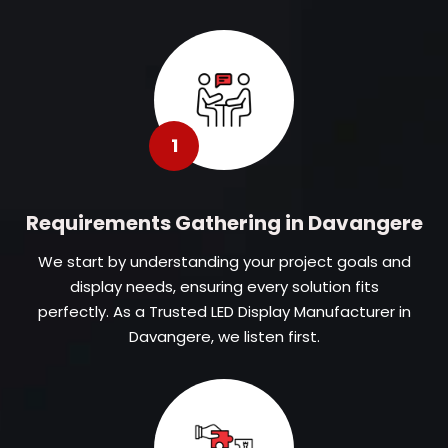
1
Requirements Gathering in Davangere
We start by understanding your project goals and
display needs, ensuring every solution fits
perfectly. As a Trusted LED Display Manufacturer in
Davangere, we listen first.