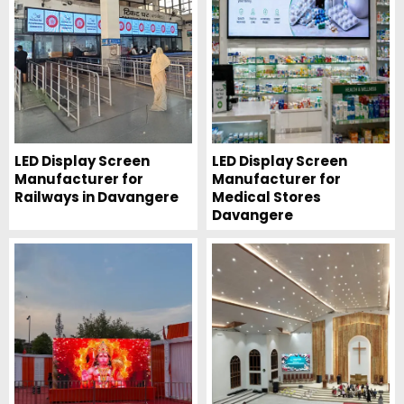
LED Display Screen
LED Display Screen
Manufacturer for
Manufacturer for
Railways in Davangere
Medical Stores
Davangere