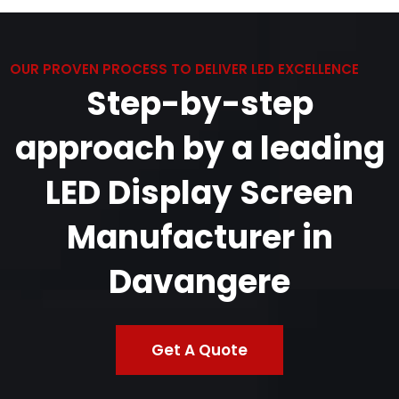
OUR PROVEN PROCESS TO DELIVER LED EXCELLENCE
Step-by-step
approach by a leading
LED Display Screen
Manufacturer in
Davangere
Get A Quote