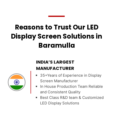
Reasons to Trust Our LED
Display Screen Solutions in
Baramulla
INDIA’S LARGEST
MANUFACTURER
35+Years of Experience in Display
Screen Manufacturer
In House Production Team Reliable
and Consistent Quality
Best Class R&D team & Customized
LED Display Solutions