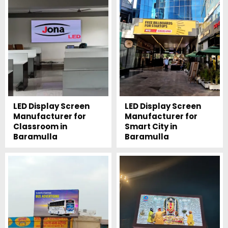
LED Display Screen
LED Display Screen
Manufacturer for
Manufacturer for
Classroom in
Smart City in
Baramulla
Baramulla