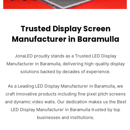
Trusted Display Screen
Manufacturer in Baramulla
JonaLED proudly stands as a Trusted LED Display
Manufacturer in Baramulla, delivering high-quality display
solutions backed by decades of experience.
As a Leading LED Display Manufacturer in Baramulla, we
craft innovative products including fine pixel pitch screens
and dynamic video walls. Our dedication makes us the Best
LED Display Manufacturer in Baramulla trusted by top
businesses and institutions.