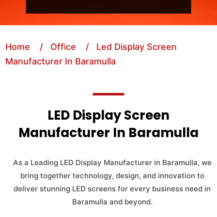
Home
/ Office
/ Led Display Screen
Manufacturer In Baramulla
LED Display Screen
Manufacturer In Baramulla
As a Leading LED Display Manufacturer in Baramulla, we
bring together technology, design, and innovation to
deliver stunning LED screens for every business need in
Baramulla and beyond.