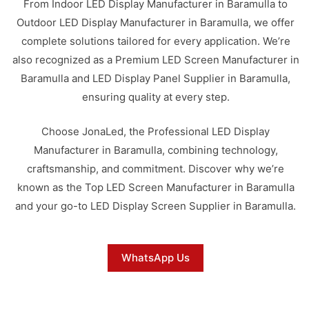
From Indoor LED Display Manufacturer in Baramulla to
Outdoor LED Display Manufacturer in Baramulla, we offer
complete solutions tailored for every application. We’re
also recognized as a Premium LED Screen Manufacturer in
Baramulla and LED Display Panel Supplier in Baramulla,
ensuring quality at every step.
Choose JonaLed, the Professional LED Display
Manufacturer in Baramulla, combining technology,
craftsmanship, and commitment. Discover why we’re
known as the Top LED Screen Manufacturer in Baramulla
and your go-to LED Display Screen Supplier in Baramulla.
WhatsApp Us