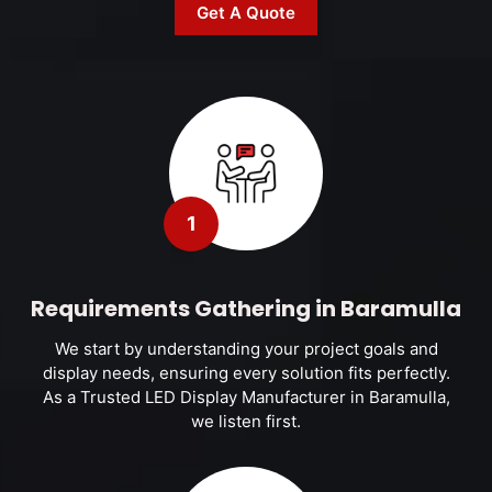
Get A Quote
1
Requirements Gathering in Baramulla
We start by understanding your project goals and
display needs, ensuring every solution fits perfectly.
As a Trusted LED Display Manufacturer in Baramulla,
we listen first.