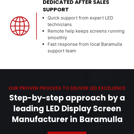
DEDICATED AFTER SALES
SUPPORT
Quick support from expert LED
technicians
Remote help keeps screens running
smoothly
Fast response from local Baramulla
support team
OUR PROVEN PROCESS TO DELIVER LED EXCELLENCE
Step-by-step approach by a
leading LED Display Screen
Manufacturer in Baramulla