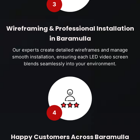
3
Wireframing & Professional Installation
in Baramulla
Our experts create detailed wireframes and manage
smooth installation, ensuring each LED video screen
blends seamlessly into your environment.
4
Happy Customers Across Baramulla