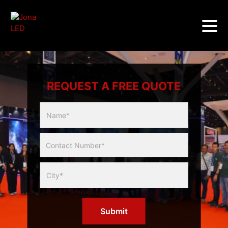
REQUEST A FREE QUOTE
Multicity
Slider
Form
Submit