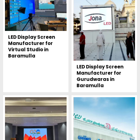
LED Display Screen
Manufacturer for
Virtual Studio in
Baramulla
LED Display Screen
Manufacturer for
Gurudwaras in
Baramulla