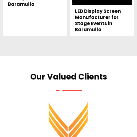
Baramulla
LED Display Screen
Manufacturer for
Stage Events in
Baramulla
Our Valued Clients