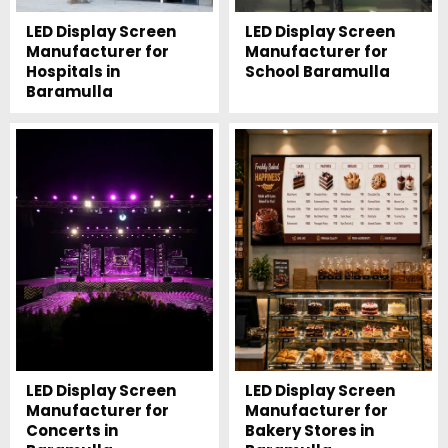
LED Display Screen
LED Display Screen
Manufacturer for
Manufacturer for
Hospitals in
School Baramulla
Baramulla
LED Display Screen
LED Display Screen
Manufacturer for
Manufacturer for
Concerts in
Bakery Stores in