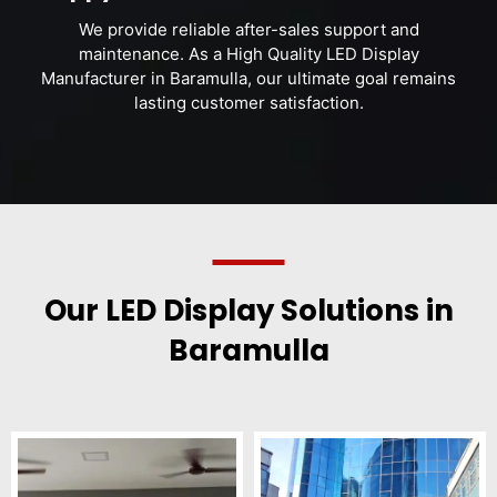
We provide reliable after-sales support and
maintenance. As a High Quality LED Display
Manufacturer in Baramulla, our ultimate goal remains
lasting customer satisfaction.
Our LED Display Solutions in
Baramulla