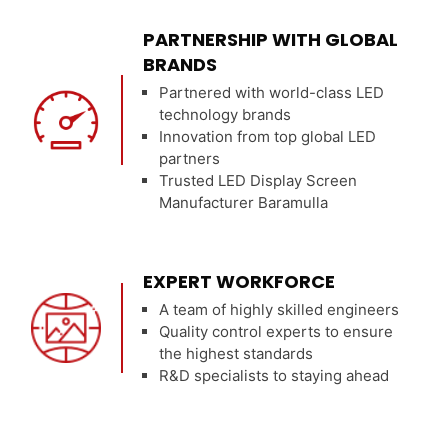
PARTNERSHIP WITH GLOBAL
BRANDS
Partnered with world-class LED
technology brands
Innovation from top global LED
partners
Trusted LED Display Screen
Manufacturer Baramulla
EXPERT WORKFORCE
A team of highly skilled engineers
Quality control experts to ensure
the highest standards
R&D specialists to staying ahead