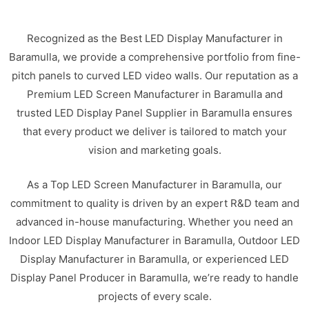
Recognized as the Best LED Display Manufacturer in
Baramulla, we provide a comprehensive portfolio from fine-
pitch panels to curved LED video walls. Our reputation as a
Premium LED Screen Manufacturer in Baramulla and
trusted LED Display Panel Supplier in Baramulla ensures
that every product we deliver is tailored to match your
vision and marketing goals.
As a Top LED Screen Manufacturer in Baramulla, our
commitment to quality is driven by an expert R&D team and
advanced in-house manufacturing. Whether you need an
Indoor LED Display Manufacturer in Baramulla, Outdoor LED
Display Manufacturer in Baramulla, or experienced LED
Display Panel Producer in Baramulla, we’re ready to handle
projects of every scale.