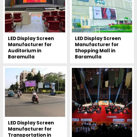
LED Display Screen
LED Display Screen
Manufacturer for
Manufacturer for
Auditorium in
Shopping Mall in
Baramulla
Baramulla
LED Display Screen
Manufacturer for
Transportation in