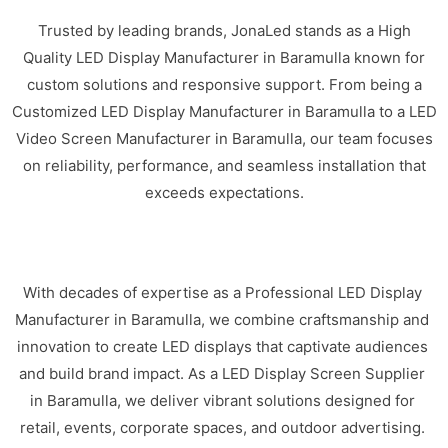
Trusted by leading brands, JonaLed stands as a High
Quality LED Display Manufacturer in Baramulla known for
custom solutions and responsive support. From being a
Customized LED Display Manufacturer in Baramulla to a LED
Video Screen Manufacturer in Baramulla, our team focuses
on reliability, performance, and seamless installation that
exceeds expectations.
With decades of expertise as a Professional LED Display
Manufacturer in Baramulla, we combine craftsmanship and
innovation to create LED displays that captivate audiences
and build brand impact. As a LED Display Screen Supplier
in Baramulla, we deliver vibrant solutions designed for
retail, events, corporate spaces, and outdoor advertising.