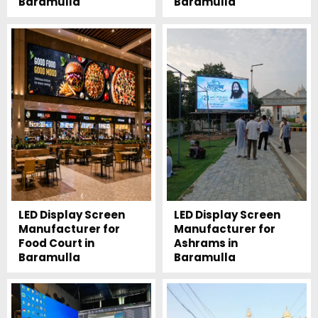
Baramulla
Baramulla
LED Display Screen
LED Display Screen
Manufacturer for
Manufacturer for
Food Court in
Ashrams in
Baramulla
Baramulla