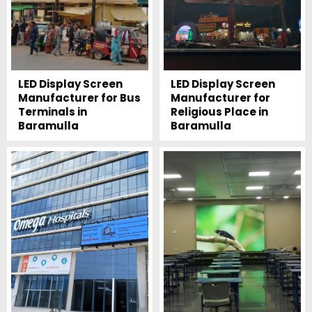
LED Display Screen
LED Display Screen
Manufacturer for Bus
Manufacturer for
Terminals in
Religious Place in
Baramulla
Baramulla