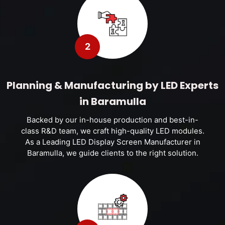
2
Planning & Manufacturing by LED Experts
in Baramulla
Backed by our in-house production and best-in-
class R&D team, we craft high-quality LED modules.
As a Leading LED Display Screen Manufacturer in
Baramulla, we guide clients to the right solution.