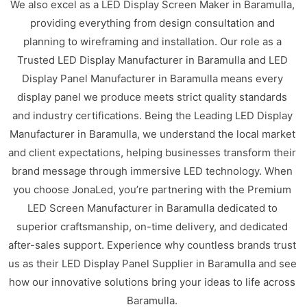
We also excel as a LED Display Screen Maker in Baramulla,
providing everything from design consultation and
planning to wireframing and installation. Our role as a
Trusted LED Display Manufacturer in Baramulla and LED
Display Panel Manufacturer in Baramulla means every
display panel we produce meets strict quality standards
and industry certifications. Being the Leading LED Display
Manufacturer in Baramulla, we understand the local market
and client expectations, helping businesses transform their
brand message through immersive LED technology. When
you choose JonaLed, you’re partnering with the Premium
LED Screen Manufacturer in Baramulla dedicated to
superior craftsmanship, on-time delivery, and dedicated
after-sales support. Experience why countless brands trust
us as their LED Display Panel Supplier in Baramulla and see
how our innovative solutions bring your ideas to life across
Baramulla.