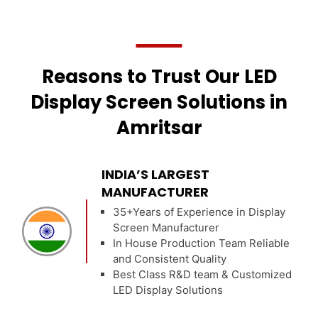
Reasons to Trust Our LED
Display Screen Solutions in
Amritsar
INDIA’S LARGEST
MANUFACTURER
35+Years of Experience in Display
Screen Manufacturer
In House Production Team Reliable
and Consistent Quality
Best Class R&D team & Customized
LED Display Solutions