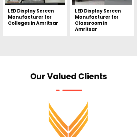
LED Display Screen
LED Display Screen
Manufacturer for
Manufacturer for
Colleges in Amritsar
Classroom in
Amritsar
Our Valued Clients