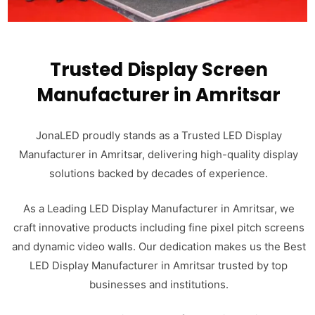
Trusted Display Screen
Manufacturer in Amritsar
JonaLED proudly stands as a Trusted LED Display
Manufacturer in Amritsar, delivering high-quality display
solutions backed by decades of experience.
As a Leading LED Display Manufacturer in Amritsar, we
craft innovative products including fine pixel pitch screens
and dynamic video walls. Our dedication makes us the Best
LED Display Manufacturer in Amritsar trusted by top
businesses and institutions.