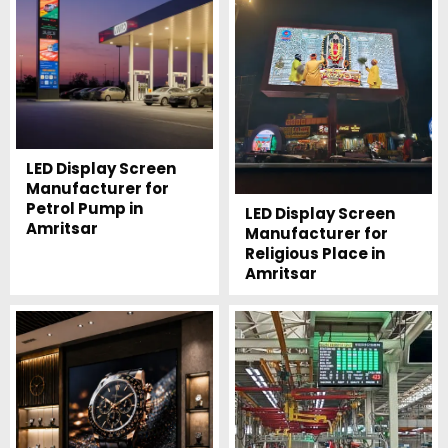
LED Display Screen
Manufacturer for
Petrol Pump in
LED Display Screen
Amritsar
Manufacturer for
Religious Place in
Amritsar