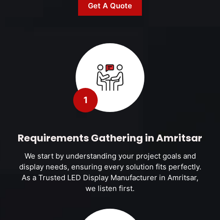
Get A Quote
1
Requirements Gathering in Amritsar
We start by understanding your project goals and
display needs, ensuring every solution fits perfectly.
As a Trusted LED Display Manufacturer in Amritsar,
we listen first.