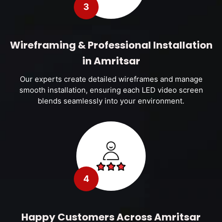
3
Wireframing & Professional Installation
in Amritsar
Our experts create detailed wireframes and manage
smooth installation, ensuring each LED video screen
blends seamlessly into your environment.
4
Happy Customers Across Amritsar