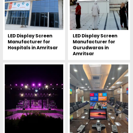
LED Display Screen
LED Display Screen
Manufacturer for
Manufacturer for
Hospitals in Amritsar
Gurudwaras in
Amritsar