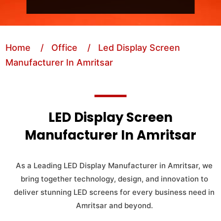
Home
/ Office
/ Led Display Screen
Manufacturer In Amritsar
LED Display Screen
Manufacturer In Amritsar
As a Leading LED Display Manufacturer in Amritsar, we
bring together technology, design, and innovation to
deliver stunning LED screens for every business need in
Amritsar and beyond.