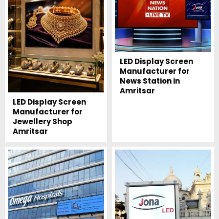
LED Display Screen
Manufacturer for
News Station in
Amritsar
LED Display Screen
Manufacturer for
Jewellery Shop
Amritsar