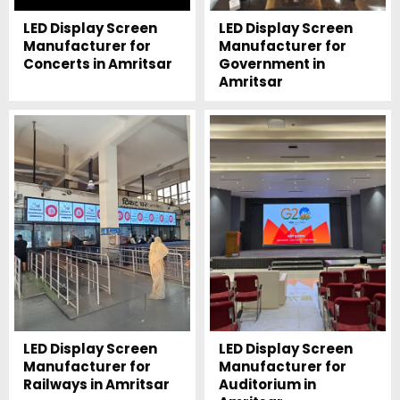
LED Display Screen
LED Display Screen
Manufacturer for
Manufacturer for
Concerts in Amritsar
Government in
Amritsar
LED Display Screen
LED Display Screen
Manufacturer for
Manufacturer for
Railways in Amritsar
Auditorium in