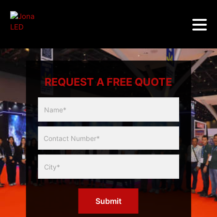
REQUEST A FREE QUOTE
Multicity
Slider
Form
Submit