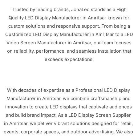
Trusted by leading brands, JonaLed stands as a High
Quality LED Display Manufacturer in Amritsar known for
custom solutions and responsive support. From being a
Customized LED Display Manufacturer in Amritsar to a LED
Video Screen Manufacturer in Amritsar, our team focuses
on reliability, performance, and seamless installation that
exceeds expectations.
With decades of expertise as a Professional LED Display
Manufacturer in Amritsar, we combine craftsmanship and
innovation to create LED displays that captivate audiences
and build brand impact. As a LED Display Screen Supplier
in Amritsar, we deliver vibrant solutions designed for retail,
events, corporate spaces, and outdoor advertising. We also