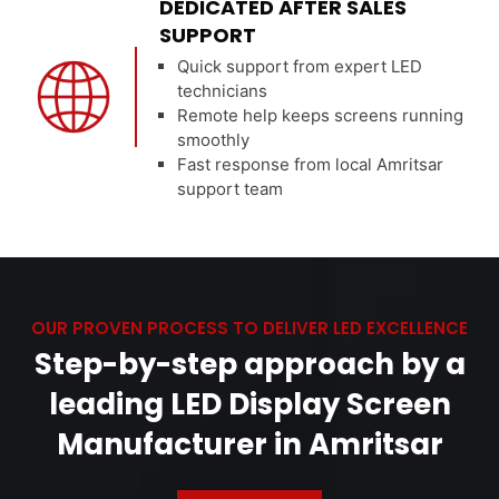
DEDICATED AFTER SALES
SUPPORT
Quick support from expert LED
technicians
Remote help keeps screens running
smoothly
Fast response from local Amritsar
support team
OUR PROVEN PROCESS TO DELIVER LED EXCELLENCE
Step-by-step approach by a
leading LED Display Screen
Manufacturer in Amritsar