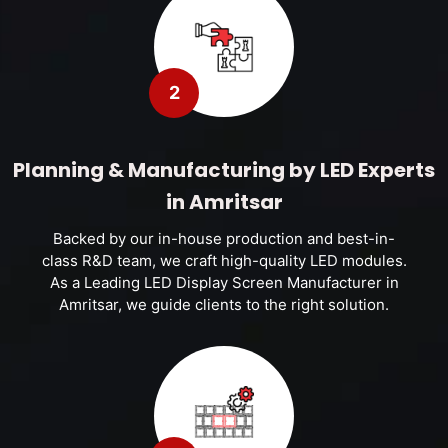
2
Planning & Manufacturing by LED Experts
in Amritsar
Backed by our in-house production and best-in-
class R&D team, we craft high-quality LED modules.
As a Leading LED Display Screen Manufacturer in
Amritsar, we guide clients to the right solution.