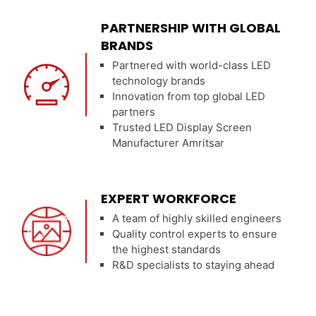
PARTNERSHIP WITH GLOBAL
BRANDS
Partnered with world-class LED
technology brands
Innovation from top global LED
partners
Trusted LED Display Screen
Manufacturer Amritsar
EXPERT WORKFORCE
A team of highly skilled engineers
Quality control experts to ensure
the highest standards
R&D specialists to staying ahead