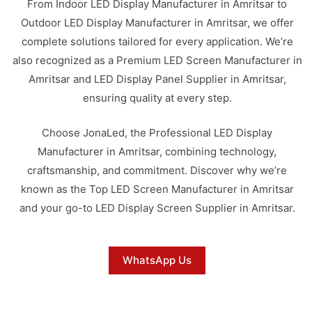
From Indoor LED Display Manufacturer in Amritsar to
Outdoor LED Display Manufacturer in Amritsar, we offer
complete solutions tailored for every application. We’re
also recognized as a Premium LED Screen Manufacturer in
Amritsar and LED Display Panel Supplier in Amritsar,
ensuring quality at every step.
Choose JonaLed, the Professional LED Display
Manufacturer in Amritsar, combining technology,
craftsmanship, and commitment. Discover why we’re
known as the Top LED Screen Manufacturer in Amritsar
and your go-to LED Display Screen Supplier in Amritsar.
WhatsApp Us