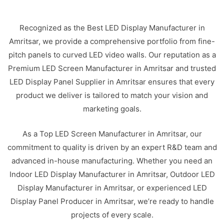
Recognized as the Best LED Display Manufacturer in
Amritsar, we provide a comprehensive portfolio from fine-
pitch panels to curved LED video walls. Our reputation as a
Premium LED Screen Manufacturer in Amritsar and trusted
LED Display Panel Supplier in Amritsar ensures that every
product we deliver is tailored to match your vision and
marketing goals.
As a Top LED Screen Manufacturer in Amritsar, our
commitment to quality is driven by an expert R&D team and
advanced in-house manufacturing. Whether you need an
Indoor LED Display Manufacturer in Amritsar, Outdoor LED
Display Manufacturer in Amritsar, or experienced LED
Display Panel Producer in Amritsar, we’re ready to handle
projects of every scale.