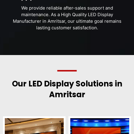
We provide reliable after-sales support and
maintenance. As a High Quality LED Display
Manufacturer in Amritsar, our ultimate goal remains
lasting customer satisfaction.
Our LED Display Solutions in
Amritsar