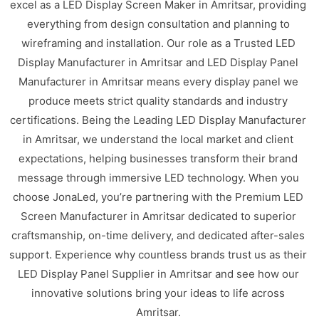
excel as a LED Display Screen Maker in Amritsar, providing
everything from design consultation and planning to
wireframing and installation. Our role as a Trusted LED
Display Manufacturer in Amritsar and LED Display Panel
Manufacturer in Amritsar means every display panel we
produce meets strict quality standards and industry
certifications. Being the Leading LED Display Manufacturer
in Amritsar, we understand the local market and client
expectations, helping businesses transform their brand
message through immersive LED technology. When you
choose JonaLed, you’re partnering with the Premium LED
Screen Manufacturer in Amritsar dedicated to superior
craftsmanship, on-time delivery, and dedicated after-sales
support. Experience why countless brands trust us as their
LED Display Panel Supplier in Amritsar and see how our
innovative solutions bring your ideas to life across
Amritsar.