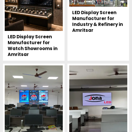
LED Display Screen
Manufacturer for
Industry & Refinery in
Amritsar
LED Display Screen
Manufacturer for
Watch Showrooms in
Amritsar