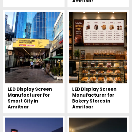
Amritsar
LED Display Screen
LED Display Screen
Manufacturer for
Manufacturer for
Smart City in
Bakery Stores in
Amritsar
Amritsar