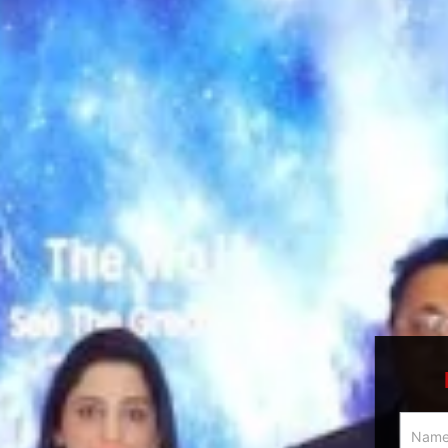
Multici
Slider