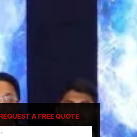
REQUEST A FREE QUOTE
ty