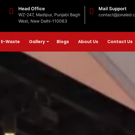
Head Office
Mail Support
WZ-247, Madipur, Punjabi Bagh
contact@jonaled.
West, New Delhi-110063
E-Waste
Gallery
Blogs
About Us
Contact Us