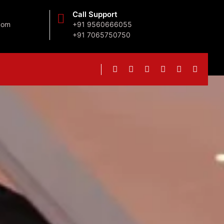
Call Support
com
+91 9560666055
+91 7065750750