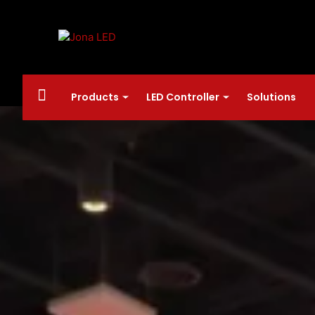
Products
LED Controller
Solutions