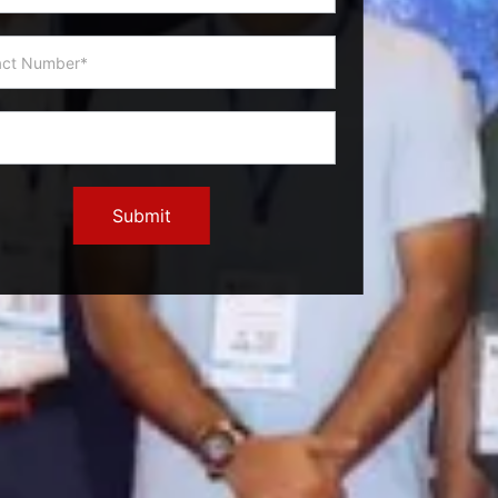
Submit