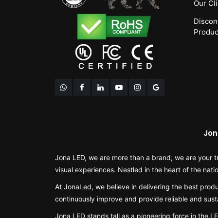
Our Cl
Discon
Produc
Jon
Jona LED, we are more than a brand; we are your tr
visual experiences. Nestled in the heart of the nati
At JonaLed, we believe in delivering the best produ
continuously improve and provide reliable and susta
Jona LED stands tall as a pioneering force in the 