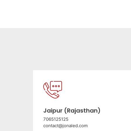
Jaipur (Rajasthan)
7065125125
contact@jonaled.com