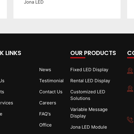
Jona LED
K LINKS
OUR PRODUCTS
C
News
Fixed LED Display
Us
Testimonial
Rental LED Display
ts
Contact Us
Customized LED
Solutions
rvices
Careers
Variable Message
e
FAQ's
Display
Office
Jona LED Module