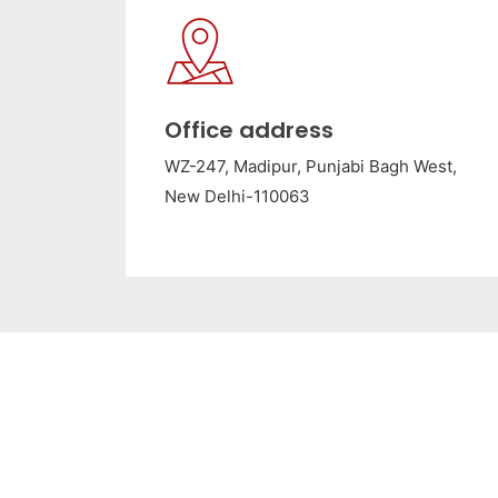
Office address
WZ-247, Madipur, Punjabi Bagh West,
New Delhi-110063