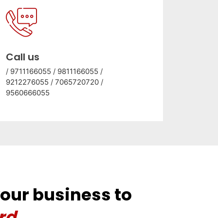
Call us
/
9711166055
/
9811166055
/
9212276055
/
7065720720
/
9560666055
your business to
rd.