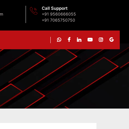
Call Support
om
+91 9560666055
+91 7065750750