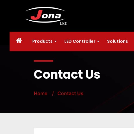
Products
LED Controller
Solutions
Contact Us
Home
/ Contact Us