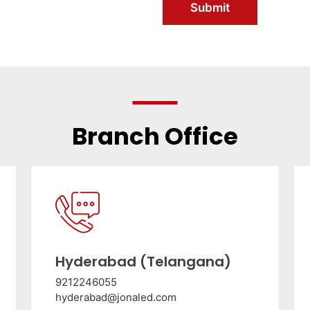
Submit
Branch Office
Hyderabad (Telangana)
9212246055
hyderabad@jonaled.com