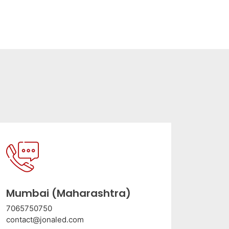
Mumbai (Maharashtra)
7065750750
contact@jonaled.com