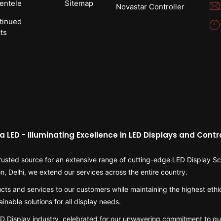
ientele
Sitemap
Novastar Controller
tinued
ts
a LED - Illuminating Excellence in LED Displays and Contro
usted source for an extensive range of cutting-edge LED Display Scr
on, Delhi, we extend our services across the entire country.
cts and services to our customers while maintaining the highest ethi
inable solutions for all display needs.
LED Display industry, celebrated for our unwavering commitment to qu