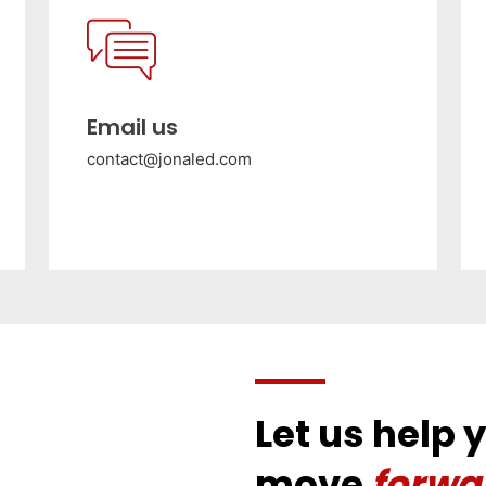
Email us
contact@jonaled.com
Let us help 
move
forwa