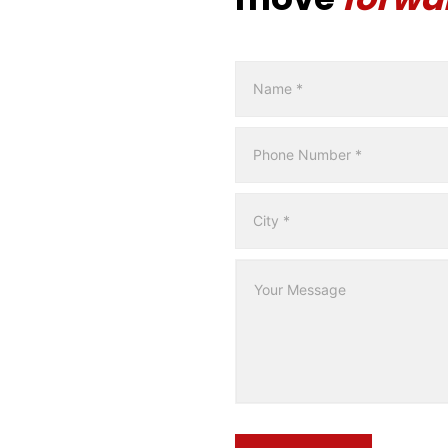
Contact
Form