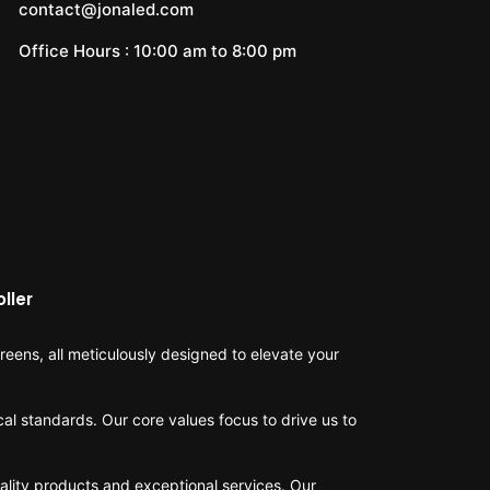
contact@jonaled.com
Office Hours : 10:00 am to 8:00 pm
ller
eens, all meticulously designed to elevate your
cal standards. Our core values focus to drive us to
ality products and exceptional services. Our