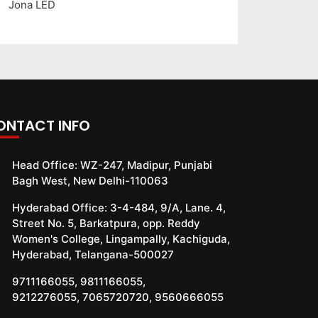
Jona LED
ONTACT INFO
Head Office:
WZ-247, Madipur, Punjabi
Bagh West, New Delhi-110063
Hyderabad Office:
3-4-484, 9/A, Lane. 4,
Street No. 5, Barkatpura, opp. Reddy
Women's College, Lingampally, Kachiguda,
Hyderabad, Telangana-500027
9711166055
,
9811166055
,
9212276055
,
7065720720
,
9560666055