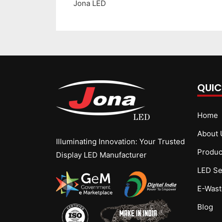
Jona LED
QUIC
Home
About 
Illuminating Innovation: Your Trusted
Produc
Display LED Manufacturer
LED Se
E-Wast
Blog