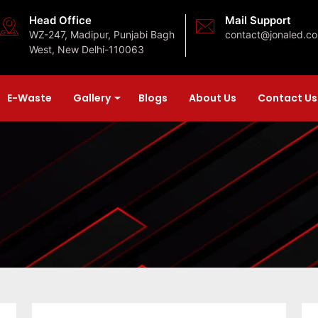
Head Office
Mail Support
WZ-247, Madipur, Punjabi Bagh
contact@jonaled.c
West, New Delhi-110063
E-Waste
Gallery
Blogs
About Us
Contact Us